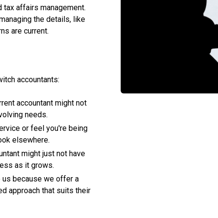
d tax affairs management.
anaging the details, like
ns are current.
witch accountants:
rrent accountant might not
volving needs.
service or feel you're being
 look elsewhere.
untant might just not have
ness as it grows.
to us because we offer a
ed approach that suits their