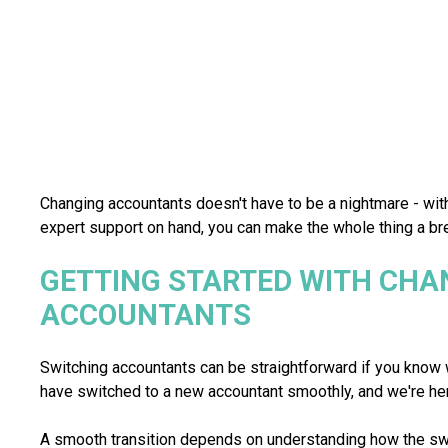
Changing accountants doesn't have to be a nightmare - wit
expert support on hand, you can make the whole thing a br
GETTING STARTED WITH CHA
ACCOUNTANTS
Switching accountants can be straightforward if you know 
have switched to a new accountant smoothly, and we're he
A smooth transition depends on understanding how the sw