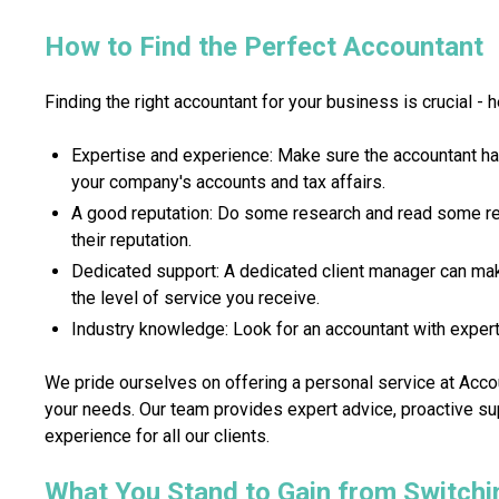
How to Find the Perfect Accountant
Finding the right accountant for your business is crucial - h
Expertise and experience: Make sure the accountant h
your company's accounts and tax affairs.
A good reputation: Do some research and read some re
their reputation.
Dedicated support: A dedicated client manager can mak
the level of service you receive.
Industry knowledge: Look for an accountant with experti
We pride ourselves on offering a personal service at Accou
your needs. Our team provides expert advice, proactive s
experience for all our clients.
What You Stand to Gain from Switchi