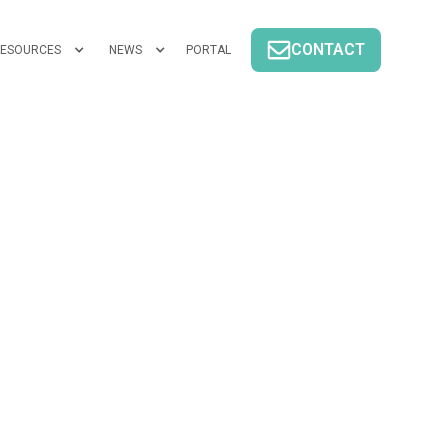
CONTACT
ESOURCES
NEWS
PORTAL