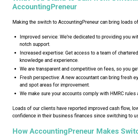
AccountingPreneur
Making the switch to AccountingPreneur can bring loads of 
Improved service: We're dedicated to providing you wit
notch support.
Increased expertise: Get access to a team of chartere
knowledge and experience.
We are transparent and competitive on fees, so you get
Fresh perspective: A new accountant can bring fresh eye
and spot areas for improvement.
We make sure your accounts comply with HMRC rules a
Loads of our clients have reported improved cash flow, lo
confidence in their business finances since switching to u
How AccountingPreneur Makes Switc