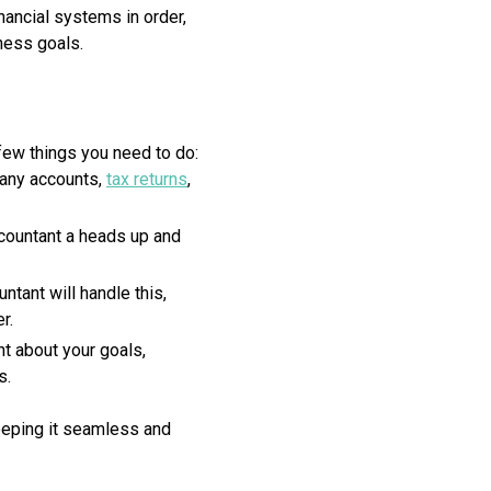
nancial systems in order,
ness goals.
few things you need to do:
pany accounts,
tax returns
,
ccountant a heads up and
ntant will handle this,
r.
nt about your goals,
s.
eeping it seamless and