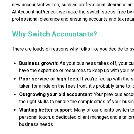
new accountant will do, such as professional clearance an
At AccountingPreneur, we make the switch stress-free by m
professional clearance and ensuring accounts and tax retur
Why Switch Accountants?
There are loads of reasons why folks like you decide to s
Business growth:
As your business takes off, your cu
have the expertise or resources to keep up with your e
Poor service or high fees
: If you're fed up with the 
taken for a ride on the fees front, it's probably time to
Outgrowing your old accountant
: Your previous acco
the right skills to handle the complexities of your busi
Wanting better support
: Many of our clients switch 
personal touch, a dedicated client manager, and a tailor
business needs.