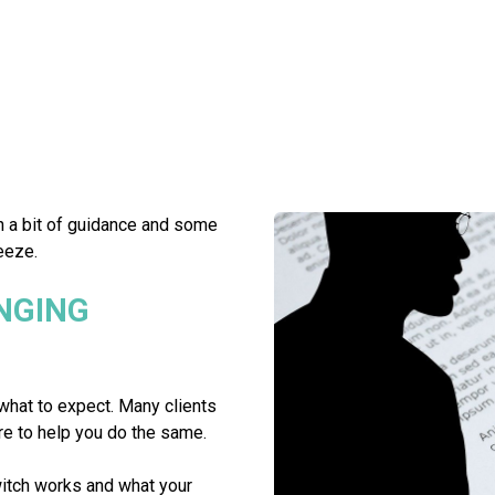
h a bit of guidance and some
eeze.
NGING
what to expect. Many clients
re to help you do the same.
itch works and what your