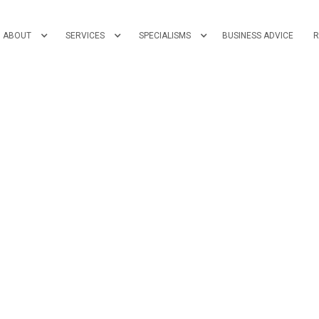
ABOUT
SERVICES
SPECIALISMS
BUSINESS ADVICE
R