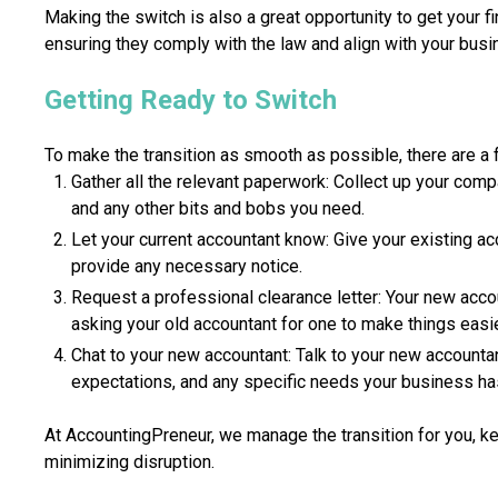
Making the switch is also a great opportunity to get your fi
ensuring they comply with the law and align with your busi
Getting Ready to Switch
To make the transition as smooth as possible, there are a 
Gather all the relevant paperwork: Collect up your com
and any other bits and bobs you need.
Let your current accountant know: Give your existing a
provide any necessary notice.
Request a professional clearance letter: Your new accou
asking your old accountant for one to make things easie
Chat to your new accountant: Talk to your new accounta
expectations, and any specific needs your business ha
At AccountingPreneur, we manage the transition for you, k
minimizing disruption.