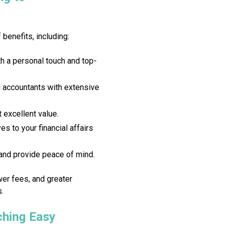
benefits, including:
h a personal touch and top-
d accountants with extensive
 excellent value.
s to your financial affairs
nd provide peace of mind.
wer fees, and greater
s.
hing Easy