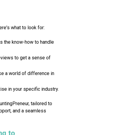
ere's what to look for:
as the know-how to handle
views to get a sense of
e a world of difference in
se in your specific industry.
ntingPreneur, tailored to
upport, and a seamless
ng to