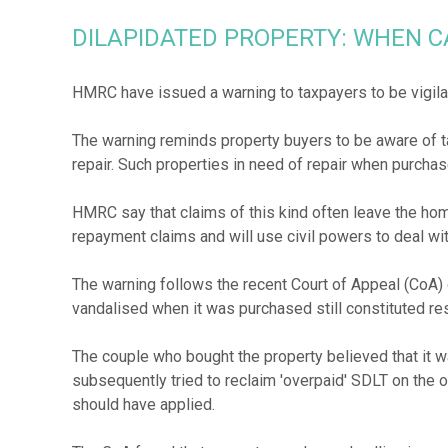
DILAPIDATED PROPERTY: WHEN C
HMRC have issued a warning to taxpayers to be vigila
The warning reminds property buyers to be aware of ta
repair. Such properties in need of repair when purchase
HMRC say that claims of this kind often leave the hom
repayment claims and will use civil powers to deal wi
The warning follows the recent Court of Appeal (CoA)
vandalised when it was purchased still constituted re
The couple who bought the property believed that it wa
subsequently tried to reclaim 'overpaid' SDLT on the o
should have applied.