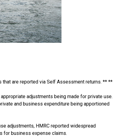
that are reported via Self Assessment returns. ** **
y appropriate adjustments being made for private use.
d private and business expenditure being apportioned
e use adjustments, HMRC reported widespread
ts for business expense claims.