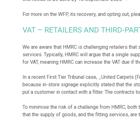
For more on the WFP, its recovery, and opting out, pl
VAT – RETAILERS AND THIRD-PA
We are aware that HMRC is challenging retailers that su
services. Typically, HMRC will argue that a single supp
for VAT, meaning HMRC can increase the VAT due if the
In a recent First Tier Tribunal case, _United Carpets (
because in-store signage explicitly stated that the store
put a customer in contact with a fitter. The contracts t
To minimise the risk of a challenge from HMRC, both 