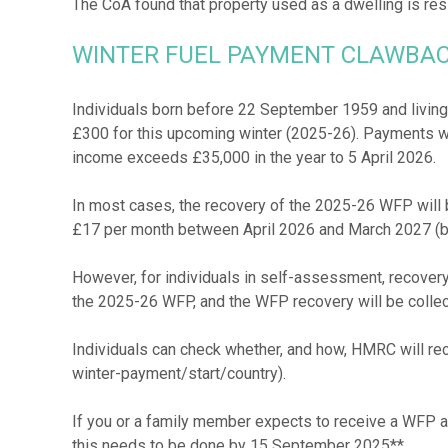
WINTER FUEL PAYMENT CLAWBA
Individuals born before 22 September 1959 and living 
£300 for this upcoming winter (2025-26). Payments w
income exceeds £35,000 in the year to 5 April 2026.
In most cases, the recovery of the 2025-26 WFP will b
£17 per month between April 2026 and March 2027 (b
However, for individuals in self-assessment, recovery 
the 2025-26 WFP, and the WFP recovery will be collec
Individuals can check whether, and how, HMRC will re
winter-payment/start/country).
If you or a family member expects to receive a WFP and
this needs to be done by 15 September 2025**.