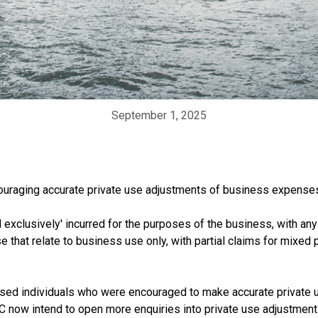
September 1, 2025
ouraging accurate private use adjustments of business expenses 
 exclusively' incurred for the purposes of the business, with an
e that relate to business use only, with partial claims for mixe
sessed individuals who were encouraged to make accurate privat
RC now intend to open more enquiries into private use adjustmen