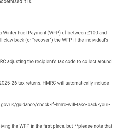
 to a Winter Fuel Payment (WFP) of between £100 and
law back (or “recover”) the WFP if the individual’s
 adjusting the recipient's tax code to collect around
 2025-26 tax returns, HMRC will automatically include
e.gov.uk/guidance/check-if-hmrc-will-take-back-your-
ving the WFP in the first place, but **please note that