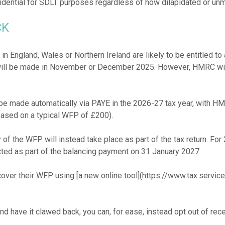
CK
in England, Wales or Northern Ireland are likely to be entitled
ill be made in November or December 2025. However, HMRC will c
e made automatically via PAYE in the 2026-27 tax year, with HMRC
ased on a typical WFP of £200).
of the WFP will instead take place as part of the tax return. For
ted as part of the balancing payment on 31 January 2027.
cover their WFP using [a new online tool](https://www.tax.servic
 have it clawed back, you can, for ease, instead opt out of recei