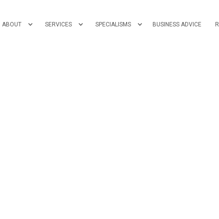
ABOUT
SERVICES
SPECIALISMS
BUSINESS ADVICE
R