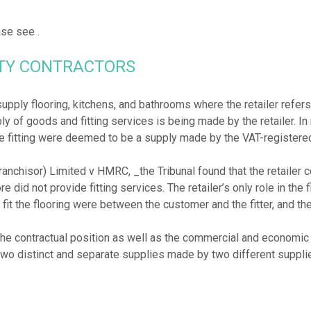
ease see
RTY CONTRACTORS
pply flooring, kitchens, and bathrooms where the retailer refers t
ly of goods and fitting services is being made by the retailer. In 
 fitting were deemed to be a supply made by the VAT-registered 
Franchisor) Limited v HMRC, _the Tribunal found that the retailer 
 did not provide fitting services. The retailer’s only role in the fi
o fit the flooring were between the customer and the fitter, and th
the contractual position as well as the commercial and economic