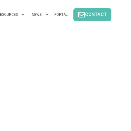
CONTACT
ESOURCES
NEWS
PORTAL