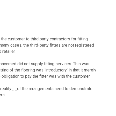
he customer to third party contractors for fitting
many cases, the third-party fitters are not registered
retailer.
concerned did not supply fitting services. This was
tting of the flooring was ‘introductory’ in that it merely
e obligation to pay the fitter was with the customer.
 reality_ _of the arrangements need to demonstrate