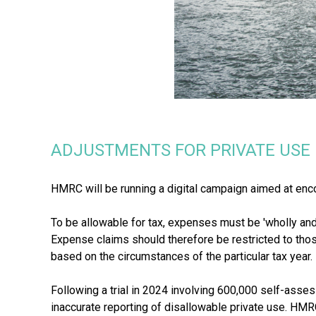
ADJUSTMENTS FOR PRIVATE USE
HMRC will be running a digital campaign aimed at enc
To be allowable for tax, expenses must be 'wholly and
Expense claims should therefore be restricted to thos
based on the circumstances of the particular tax year.
Following a trial in 2024 involving 600,000 self-as
inaccurate reporting of disallowable private use. HM