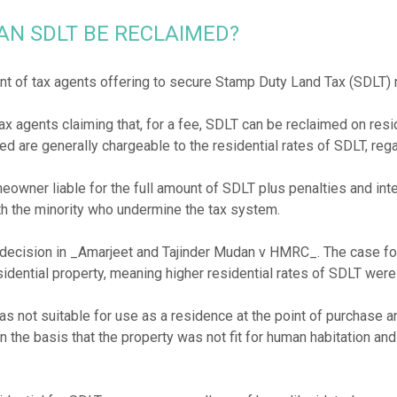
AN SDLT BE RECLAIMED?
nt of tax agents offering to secure Stamp Duty Land Tax (SDLT)
x agents claiming that, for a fee, SDLT can be reclaimed on resi
d are generally chargeable to the residential rates of SDLT, rega
eowner liable for the full amount of SDLT plus penalties and int
th the minority who undermine the tax system.
 decision in _Amarjeet and Tajinder Mudan v HMRC_. The case fou
sidential property, meaning higher residential rates of SDLT wer
s not suitable for use as a residence at the point of purchase an
n the basis that the property was not fit for human habitation and