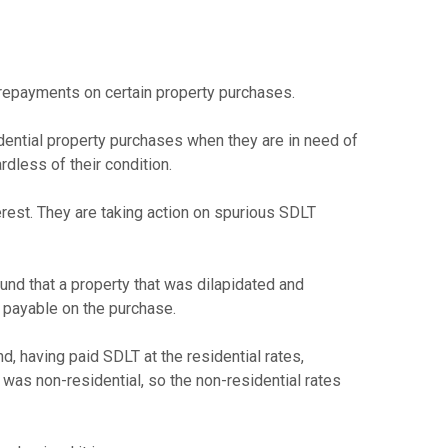
 repayments on certain property purchases.
dential property purchases when they are in need of
rdless of their condition.
erest. They are taking action on spurious SDLT
nd that a property that was dilapidated and
e payable on the purchase.
d, having paid SDLT at the residential rates,
 was non-residential, so the non-residential rates