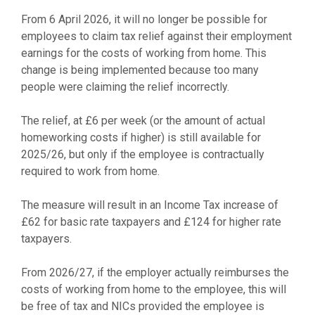
From 6 April 2026, it will no longer be possible for
employees to claim tax relief against their employment
earnings for the costs of working from home. This
change is being implemented because too many
people were claiming the relief incorrectly.
The relief, at £6 per week (or the amount of actual
homeworking costs if higher) is still available for
2025/26, but only if the employee is contractually
required to work from home.
The measure will result in an Income Tax increase of
£62 for basic rate taxpayers and £124 for higher rate
taxpayers.
From 2026/27, if the employer actually reimburses the
costs of working from home to the employee, this will
be free of tax and NICs provided the employee is