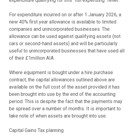
expenditure qualifying for this “full expensing” relief.
For expenditure incurred on or after 1 January 2026, a
new 40% first year allowance is available to limited
companies and unincorporated businesses. The
allowance can be used against qualifying assets (not
cars or second-hand assets) and will be particularly
useful to unincorporated businesses that have used all
of their £1million AIA.
Where equipment is bought under a hire purchase
contract, the capital allowances outlined above are
available on the full cost of the asset provided it has
been brought into use by the end of the accounting
period. This is despite the fact that the payments may
be spread over a number of months. It is important to
take note of when assets are brought into use.
Capital Gains Tax planning