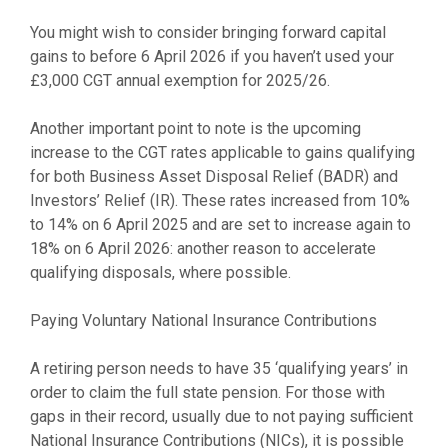
You might wish to consider bringing forward capital
gains to before 6 April 2026 if you haven’t used your
£3,000 CGT annual exemption for 2025/26.
Another important point to note is the upcoming
increase to the CGT rates applicable to gains qualifying
for both Business Asset Disposal Relief (BADR) and
Investors’ Relief (IR). These rates increased from 10%
to 14% on 6 April 2025 and are set to increase again to
18% on 6 April 2026: another reason to accelerate
qualifying disposals, where possible.
Paying Voluntary National Insurance Contributions
A retiring person needs to have 35 ‘qualifying years’ in
order to claim the full state pension. For those with
gaps in their record, usually due to not paying sufficient
National Insurance Contributions (NICs), it is possible