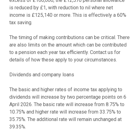
excess of £100,000, the £12,570 personal allowance
is reduced by £1, with reduction to nil where net
income is £125,140 or more. This is effectively a 60%
tax saving.
The timing of making contributions can be critical. There
are also limits on the amount which can be contributed
to a pension each year tax efficiently. Contact us for
details of how these apply to your circumstances.
Dividends and company loans
The basic and higher rates of income tax applying to
dividends will increase by two percentage points on 6
April 2026. The basic rate will increase from 8.75% to
10.75% and higher rate will increase from 33.75% to
35.75%. The additional rate will remain unchanged at
39.35%.