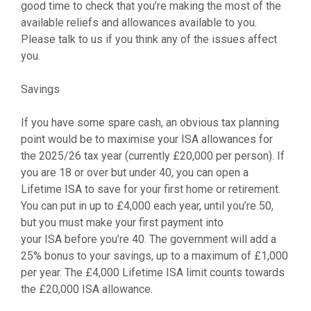
good time to check that you’re making the most of the
available reliefs and allowances available to you.
Please talk to us if you think any of the issues affect
you.
Savings
If you have some spare cash, an obvious tax planning
point would be to maximise your ISA allowances for
the 2025/26 tax year (currently £20,000 per person). If
you are 18 or over but under 40, you can open a
Lifetime ISA to save for your first home or retirement.
You can put in up to £4,000 each year, until you’re 50,
but you must make your first payment into
your ISA before you’re 40. The government will add a
25% bonus to your savings, up to a maximum of £1,000
per year. The £4,000 Lifetime ISA limit counts towards
the £20,000 ISA allowance.