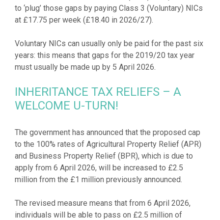
to ‘plug’ those gaps by paying Class 3 (Voluntary) NICs
at £17.75 per week (£18.40 in 2026/27).
Voluntary NICs can usually only be paid for the past six
years: this means that gaps for the 2019/20 tax year
INHERITANCE TAX RELIEFS – A
WELCOME U-TURN!
The government has announced that the proposed cap
to the 100% rates of Agricultural Property Relief (APR)
and Business Property Relief (BPR), which is due to
apply from 6 April 2026, will be increased to £2.5
million from the £1 million previously announced.
The revised measure means that from 6 April 2026,
individuals will be able to pass on £2.5 million of