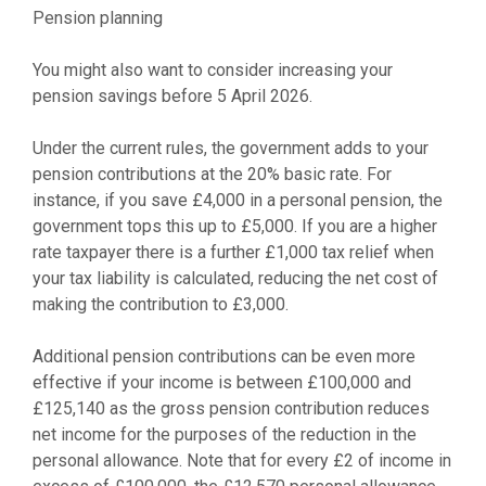
Pension planning
You might also want to consider increasing your
pension savings before 5 April 2026.
Under the current rules, the government adds to your
pension contributions at the 20% basic rate. For
instance, if you save £4,000 in a personal pension, the
government tops this up to £5,000. If you are a higher
rate taxpayer there is a further £1,000 tax relief when
your tax liability is calculated, reducing the net cost of
making the contribution to £3,000.
Additional pension contributions can be even more
effective if your income is between £100,000 and
£125,140 as the gross pension contribution reduces
net income for the purposes of the reduction in the
personal allowance. Note that for every £2 of income in