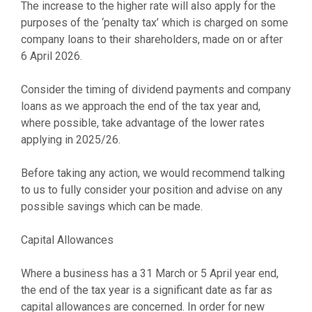
The increase to the higher rate will also apply for the
purposes of the ‘penalty tax’ which is charged on some
company loans to their shareholders, made on or after
6 April 2026.
Consider the timing of dividend payments and company
loans as we approach the end of the tax year and,
where possible, take advantage of the lower rates
applying in 2025/26.
Before taking any action, we would recommend talking
to us to fully consider your position and advise on any
possible savings which can be made.
Capital Allowances
Where a business has a 31 March or 5 April year end,
the end of the tax year is a significant date as far as
capital allowances are concerned. In order for new