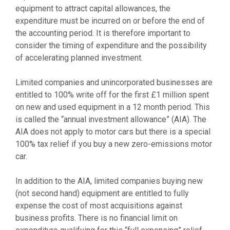
equipment to attract capital allowances, the
expenditure must be incurred on or before the end of
the accounting period. It is therefore important to
consider the timing of expenditure and the possibility
of accelerating planned investment.
Limited companies and unincorporated businesses are
entitled to 100% write off for the first £1 million spent
on new and used equipment in a 12 month period. This
is called the “annual investment allowance” (AIA). The
AIA does not apply to motor cars but there is a special
100% tax relief if you buy a new zero-emissions motor
car.
In addition to the AIA, limited companies buying new
(not second hand) equipment are entitled to fully
expense the cost of most acquisitions against
business profits. There is no financial limit on