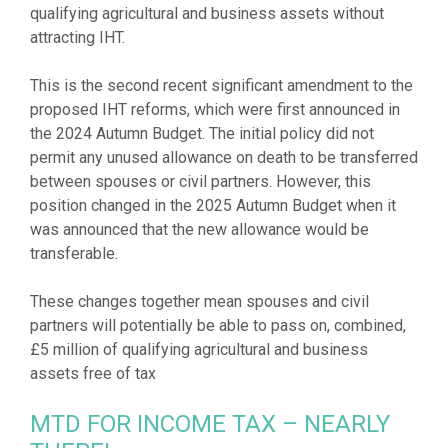
qualifying agricultural and business assets without
attracting IHT.
This is the second recent significant amendment to the
proposed IHT reforms, which were first announced in
the 2024 Autumn Budget. The initial policy did not
permit any unused allowance on death to be transferred
between spouses or civil partners. However, this
position changed in the 2025 Autumn Budget when it
was announced that the new allowance would be
transferable.
These changes together mean spouses and civil
partners will potentially be able to pass on, combined,
£5 million of qualifying agricultural and business
MTD FOR INCOME TAX – NEARLY