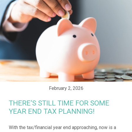
February 2, 2026
THERE’S STILL TIME FOR SOME
YEAR END TAX PLANNING!
With the tax/financial year end approaching, now is a