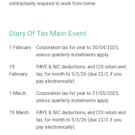
Diary Of Tax Main Event
1 February
Corporation tax for year to 30/04/2025,
unless quarterly instalments apply.
19
PAYE & NIC deductions, and CIS return and
February
tax, for month to 5/2/26 (due 22/2 if you
pay electronically).
1 March
Corporation tax for year to 31/05/2025,
unless quarterly instalments apply.
19 March
PAYE & NIC deductions, and CIS return and
tax, for month to 5/3/26 (due 22/3 if you
pay electronically).