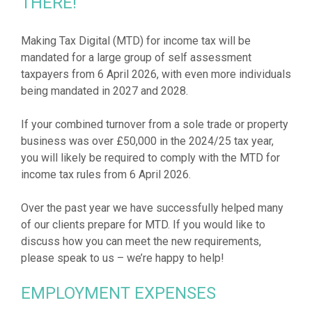
THERE!
Making Tax Digital (MTD) for income tax will be
mandated for a large group of self assessment
taxpayers from 6 April 2026, with even more individuals
being mandated in 2027 and 2028.
If your combined turnover from a sole trade or property
business was over £50,000 in the 2024/25 tax year,
you will likely be required to comply with the MTD for
income tax rules from 6 April 2026.
Over the past year we have successfully helped many
of our clients prepare for MTD. If you would like to
discuss how you can meet the new requirements,
EMPLOYMENT EXPENSES