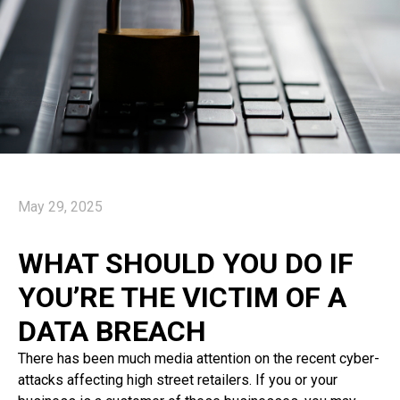
May 29, 2025
WHAT SHOULD YOU DO IF
YOU’RE THE VICTIM OF A
DATA BREACH
There has been much media attention on the recent cyber-
attacks affecting high street retailers. If you or your