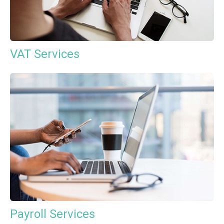
VAT Services
Payroll Services