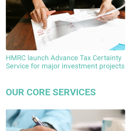
HMRC launch Advance Tax Certainty
Service for major investment projects
OUR CORE SERVICES