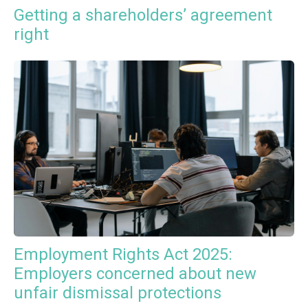
Getting a shareholders’ agreement
right
Employment Rights Act 2025:
Employers concerned about new
unfair dismissal protections