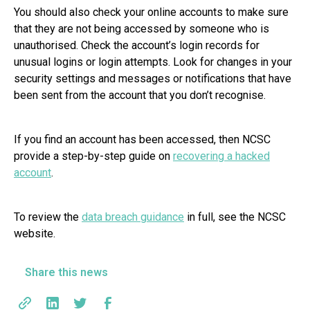
You should also check your online accounts to make sure
that they are not being accessed by someone who is
unauthorised. Check the account’s login records for
unusual logins or login attempts. Look for changes in your
security settings and messages or notifications that have
been sent from the account that you don’t recognise.
If you find an account has been accessed, then NCSC
provide a step-by-step guide on
recovering a hacked
account
.
To review the
data breach guidance
in full, see the NCSC
website.
Share this news