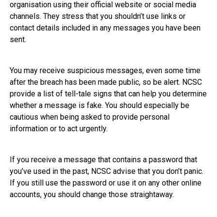
organisation using their official website or social media
channels. They stress that you shouldn’t use links or
contact details included in any messages you have been
sent.
You may receive suspicious messages, even some time
after the breach has been made public, so be alert. NCSC
provide a list of tell-tale signs that can help you determine
whether a message is fake. You should especially be
cautious when being asked to provide personal
information or to act urgently.
If you receive a message that contains a password that
you’ve used in the past, NCSC advise that you don’t panic.
If you still use the password or use it on any other online
accounts, you should change those straightaway.