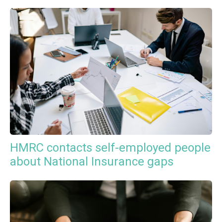
HMRC contacts self-employed people
about National Insurance gaps