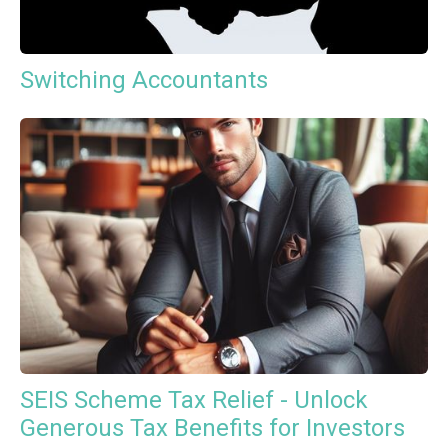
Switching Accountants
SEIS Scheme Tax Relief - Unlock
Generous Tax Benefits for Investors