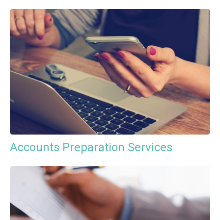
Accounts Preparation Services