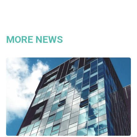
MORE NEWS