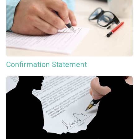
Confirmation Statement