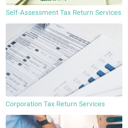
Self-Assessment Tax Return Services
Corporation Tax Return Services