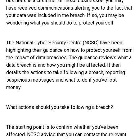
business is a customer of these businesses, you may
have received communications alerting you to the fact that
your data was included in the breach. If so, you may be
wondering what you should do to protect yourself.
The National Cyber Security Centre (NCSC) have been
highlighting their guidance on how to protect yourself from
the impact of data breaches. The guidance reviews what a
data breach is and how you might be affected. It then
details the actions to take following a breach, reporting
suspicious messages and what to do if you’ve lost
money.
What actions should you take following a breach?
The starting point is to confirm whether you’ve been
affected. NCSC advise that you can contact the relevant