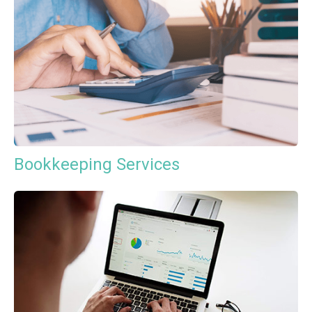
Bookkeeping Services