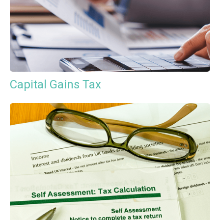
Capital Gains Tax