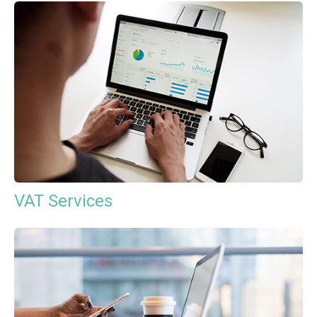
VAT Services