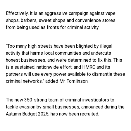
Effectively, it is an aggressive campaign against vape
shops, barbers, sweet shops and convenience stores
from being used as fronts for criminal activity.
“Too many high streets have been blighted by illegal
activity that harms local communities and undercuts
honest businesses, and we’re determined to fix this. This
is a sustained, nationwide effort, and HMRC and its
partners will use every power available to dismantle these
criminal networks,” added Mr. Tomlinson.
The new 350-strong team of criminal investigators to
tackle evasion by small businesses, announced during the
Autumn Budget 2025, has now been recruited.