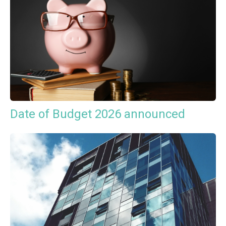
Date of Budget 2026 announced