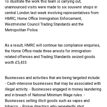
To illustrate the work this team is carrying out,
unannounced visits were made to six souvenir shops in
central London last week involving representatives from
HMRC, Home Office Immigration Enforcement,
Westminster Council Trading Standards and the
Metropolitan Police.
As a result, HMRC will continue tax compliance enquiries,
the Home Office made three arrests for immigration-
related offences and Trading Standards seized goods
worth £5,433.
Businesses and activities that are being targeted include:
- Cash-intensive businesses that may be associated with
illegal activity. - Businesses engaged in money laundering
and in breach of National Minimum Wage rules. -
Businesses selling illicit goods such as vapes and
tobacco. - Rogue directors who repeatedly shut