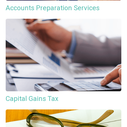
Accounts Preparation Services
Capital Gains Tax