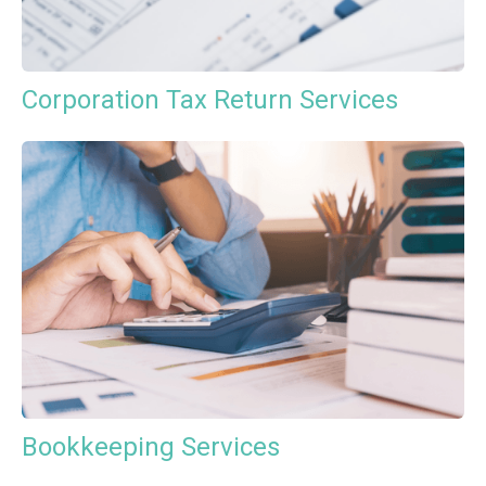
Corporation Tax Return Services
Bookkeeping Services