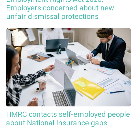
Employers concerned about new
unfair dismissal protections
HMRC contacts self-employed people
about National Insurance gaps