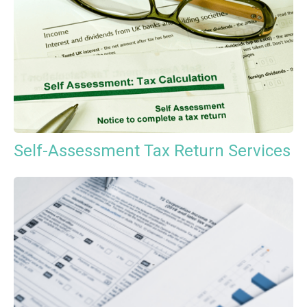
Self-Assessment Tax Return Services