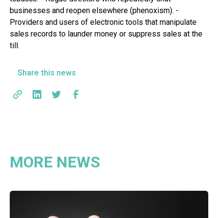
businesses and reopen elsewhere (phenoxism). -
Providers and users of electronic tools that manipulate
sales records to launder money or suppress sales at the
till.
Share this news
MORE NEWS