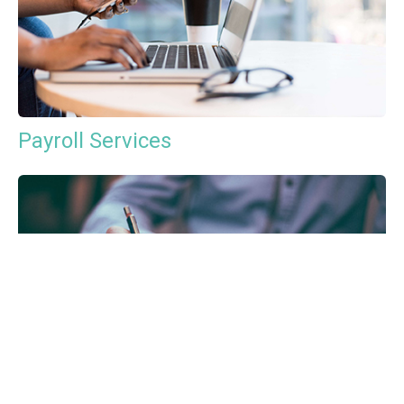
Payroll Services