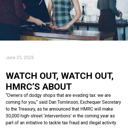
June 25, 2026
WATCH OUT, WATCH OUT,
HMRC’S ABOUT
“Owners of dodgy shops that are evading tax: we are
coming for you,” said Dan Tomlinson, Exchequer Secretary
to the Treasury, as he announced that HMRC will make
30,000 high-street ‘interventions’ in the coming year as
part of an initiative to tackle tax fraud and illegal activity.