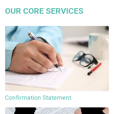
OUR CORE SERVICES
Confirmation Statement