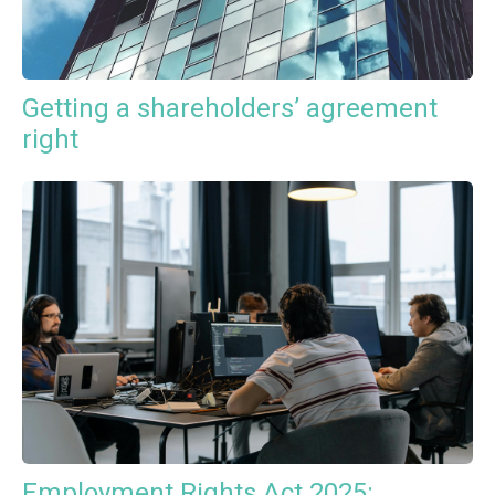
Getting a shareholders’ agreement
right
Employment Rights Act 2025: