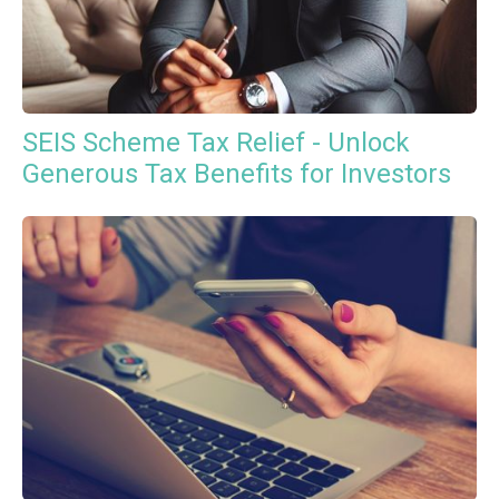
SEIS Scheme Tax Relief - Unlock
Generous Tax Benefits for Investors