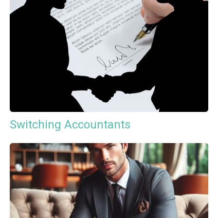
Switching Accountants