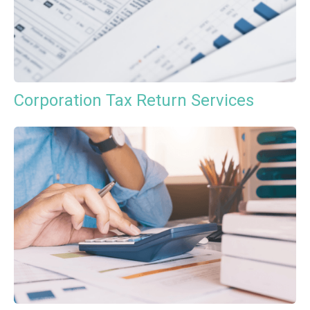
Corporation Tax Return Services