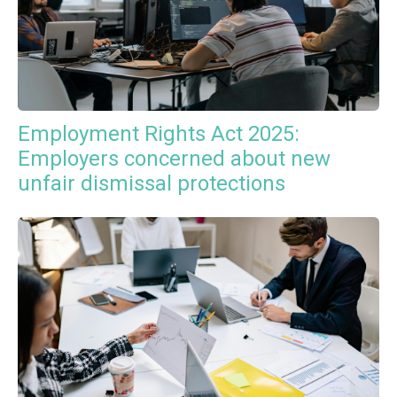
Employment Rights Act 2025:
Employers concerned about new
unfair dismissal protections