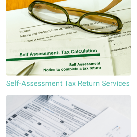
Self-Assessment Tax Return Services