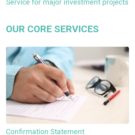
Service for major investment projects
OUR CORE SERVICES
Confirmation Statement