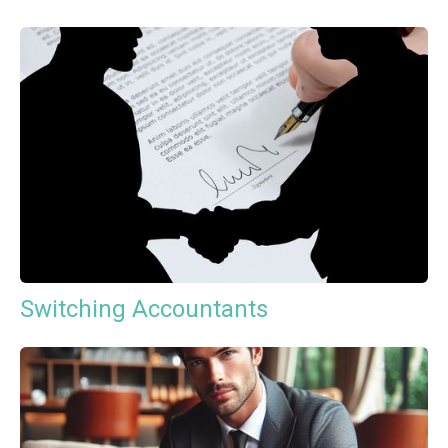
Switching Accountants