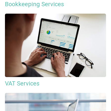
Bookkeeping Services
VAT Services