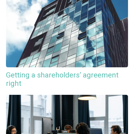
Getting a shareholders’ agreement
right