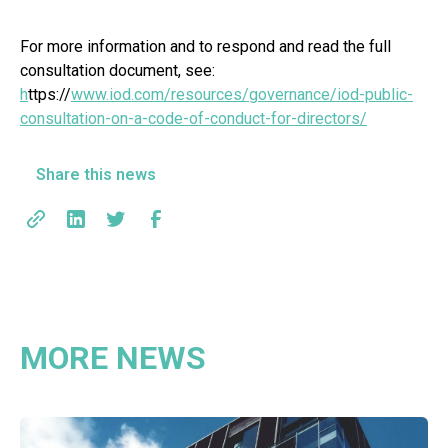
For more information and to respond and read the full
consultation document, see:
h
ttps://
www.iod.com/resources/governance/iod-public-
consultation-on-a-code-of-conduct-for-directors/
Share this news
MORE NEWS