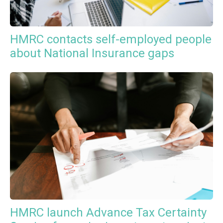
HMRC contacts self-employed people
about National Insurance gaps
HMRC launch Advance Tax Certainty