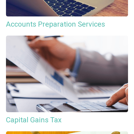
Accounts Preparation Services
Capital Gains Tax