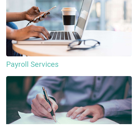
Payroll Services