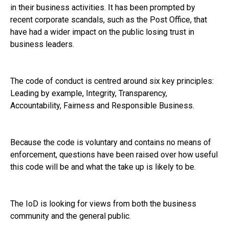
in their business activities. It has been prompted by
recent corporate scandals, such as the Post Office, that
have had a wider impact on the public losing trust in
business leaders.
The code of conduct is centred around six key principles:
Leading by example, Integrity, Transparency,
Accountability, Fairness and Responsible Business.
Because the code is voluntary and contains no means of
enforcement, questions have been raised over how useful
this code will be and what the take up is likely to be.
The IoD is looking for views from both the business
community and the general public.