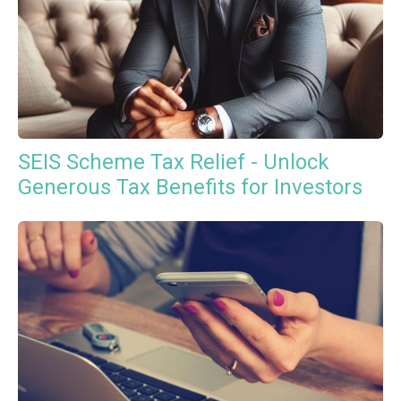
SEIS Scheme Tax Relief - Unlock
Generous Tax Benefits for Investors