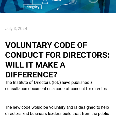
July 3, 2024
VOLUNTARY CODE OF
CONDUCT FOR DIRECTORS:
WILL IT MAKE A
DIFFERENCE?
The Institute of Directors (IoD) have published a
consultation document on a code of conduct for directors.
The new code would be voluntary and is designed to help
directors and business leaders build trust from the public