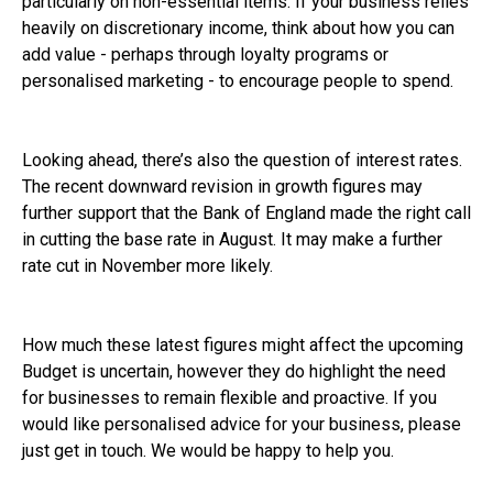
particularly on non-essential items. If your business relies
heavily on discretionary income, think about how you can
add value - perhaps through loyalty programs or
personalised marketing - to encourage people to spend.
Looking ahead, there’s also the question of interest rates.
The recent downward revision in growth figures may
further support that the Bank of England made the right call
in cutting the base rate in August. It may make a further
rate cut in November more likely.
How much these latest figures might affect the upcoming
Budget is uncertain, however they do highlight the need
for businesses to remain flexible and proactive. If you
would like personalised advice for your business, please
just get in touch. We would be happy to help you.