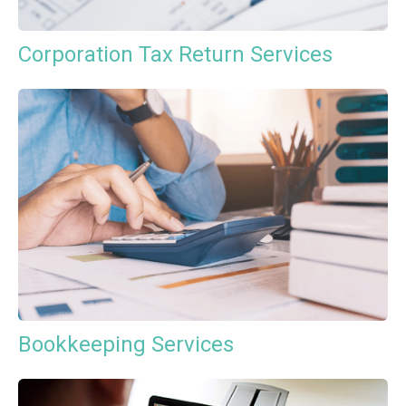
Corporation Tax Return Services
Bookkeeping Services