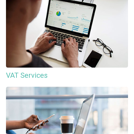
VAT Services