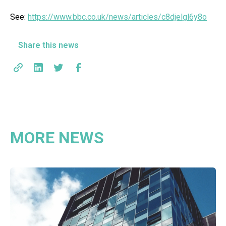
See:
https://www.bbc.co.uk/news/articles/c8djelgl6y8o
Share this news
MORE NEWS