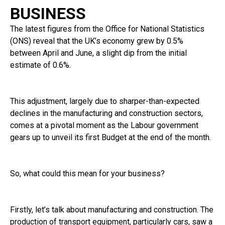
BUSINESS
The latest figures from the Office for National Statistics
(ONS) reveal that the UK’s economy grew by 0.5%
between April and June, a slight dip from the initial
estimate of 0.6%.
This adjustment, largely due to sharper-than-expected
declines in the manufacturing and construction sectors,
comes at a pivotal moment as the Labour government
gears up to unveil its first Budget at the end of the month.
So, what could this mean for your business?
Firstly, let’s talk about manufacturing and construction. The
production of transport equipment, particularly cars, saw a