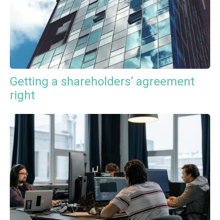
Getting a shareholders’ agreement
right