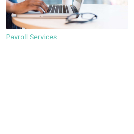
Payroll Services
Tax Advisory Services