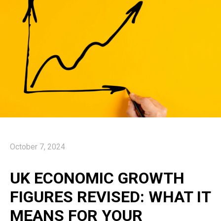
October 7, 2024
UK ECONOMIC GROWTH
FIGURES REVISED: WHAT IT
MEANS FOR YOUR