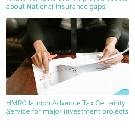
about National Insurance gaps
HMRC launch Advance Tax Certainty
Service for major investment projects