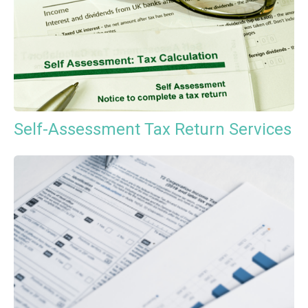
Self-Assessment Tax Return Services