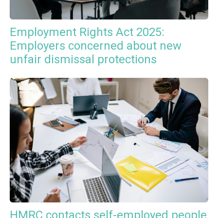
Employment Rights Act 2025:
Employers concerned about new
unfair dismissal protections
HMRC contacts self-employed people