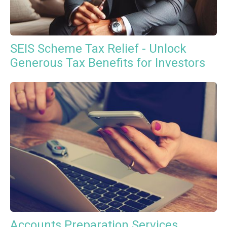
SEIS Scheme Tax Relief - Unlock
Generous Tax Benefits for Investors
Accounts Preparation Services