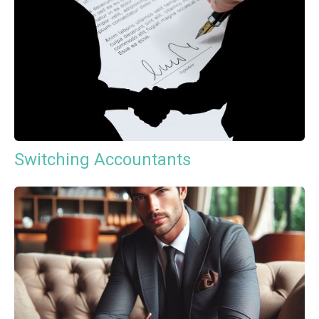
Switching Accountants