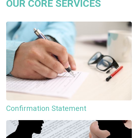
OUR CORE SERVICES
Confirmation Statement