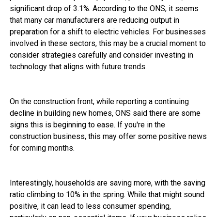
significant drop of 3.1%. According to the ONS, it seems
that many car manufacturers are reducing output in
preparation for a shift to electric vehicles. For businesses
involved in these sectors, this may be a crucial moment to
consider strategies carefully and consider investing in
technology that aligns with future trends.
On the construction front, while reporting a continuing
decline in building new homes, ONS said there are some
signs this is beginning to ease. If you're in the
construction business, this may offer some positive news
for coming months.
Interestingly, households are saving more, with the saving
ratio climbing to 10% in the spring. While that might sound
positive, it can lead to less consumer spending,