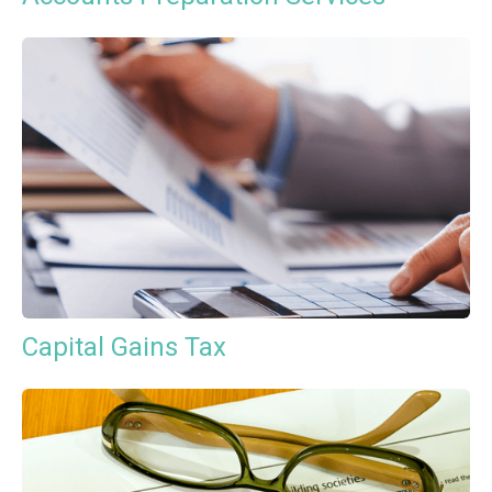
Capital Gains Tax