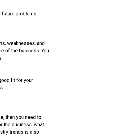
id future problems.
gths, weaknesses, and
ure of the business. You
s.
ood fit for your
s.
me, then you need to
or the business, what
stry trends is also