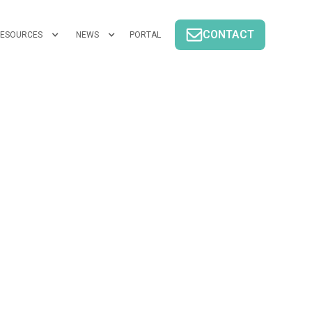
CONTACT
ESOURCES
NEWS
PORTAL