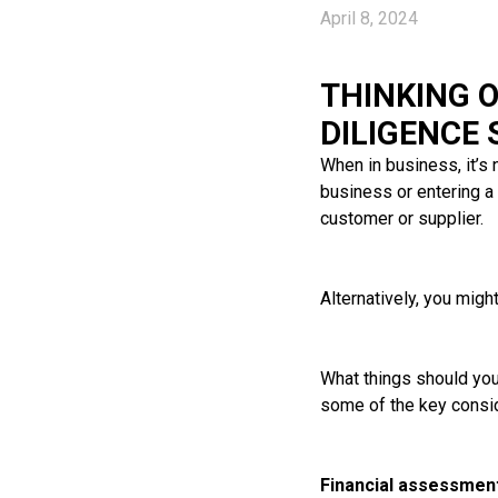
April 8, 2024
THINKING 
DILIGENCE
When in business, it’s
business or entering a 
customer or supplier.
Alternatively, you migh
What things should you 
some of the key consid
Financial assessmen