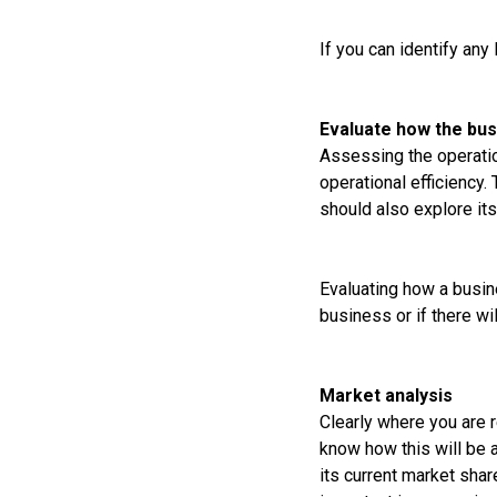
If you can identify any
Evaluate how the bu
Assessing the operatio
operational efficiency.
should also explore it
Evaluating how a busin
business or if there wi
Market analysis
Clearly where you are 
know how this will be 
its current market shar