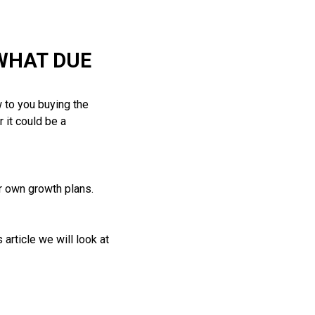
WHAT DUE
 to you buying the
 it could be a
ur own growth plans.
article we will look at