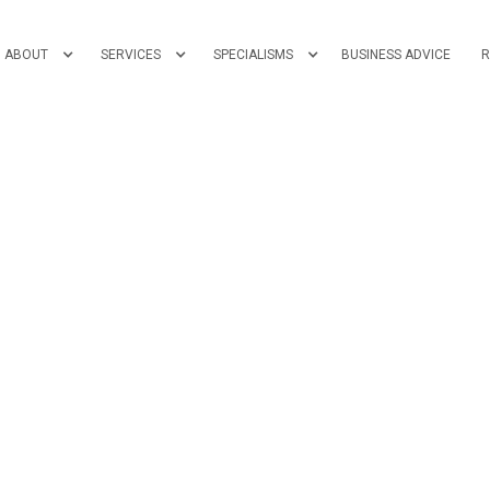
ABOUT
SERVICES
SPECIALISMS
BUSINESS ADVICE
R