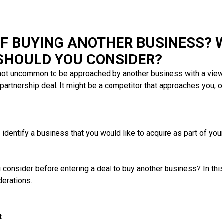
OF BUYING ANOTHER BUSINESS? 
 SHOULD YOU CONSIDER?
 not uncommon to be approached by another business with a view
partnership deal. It might be a competitor that approaches you, or
t identify a business that you would like to acquire as part of yo
consider before entering a deal to buy another business? In this 
erations.
t