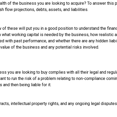
ealth of the business you are looking to acquire? To answer this
h flow projections, debts, assets, and liabilities.
 of these will put you in a good position to understand the financ
n what working capital is needed by the business, how realistic 
with past performance, and whether there are any hidden liabiliti
value of the business and any potential risks involved.
ess you are looking to buy complies with all their legal and regu
ant to run the risk of a problem relating to non-compliance comi
and then being liable for it.
racts, intellectual property rights, and any ongoing legal disputes