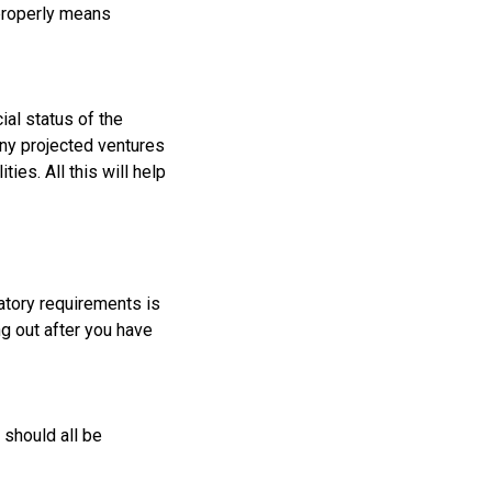
 properly means
ial status of the
any projected ventures
es. All this will help
latory requirements is
ng out after you have
 should all be