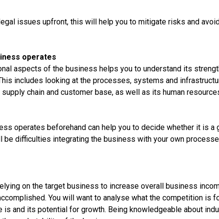
 legal issues upfront, this will help you to mitigate risks and avo
siness operates
nal aspects of the business helps you to understand its stren
 This includes looking at the processes, systems and infrastruct
s supply chain and customer base, as well as its human resource
ess operates beforehand can help you to decide whether it is a g
ll be difficulties integrating the business with your own processe
relying on the target business to increase overall business inco
accomplished. You will want to analyse what the competition is f
e is and its potential for growth. Being knowledgeable about indu