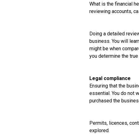
What is the financial h
reviewing accounts, cas
Doing a detailed review
business. You will lear
might be when compared 
you determine the true 
Legal compliance
Ensuring that the busin
essential. You do not w
purchased the business 
Permits, licences, cont
explored.