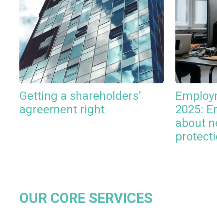
Getting a shareholders’
Employm
agreement right
2025: E
about n
protect
OUR CORE SERVICES