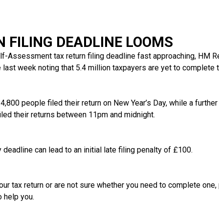
N FILING DEADLINE LOOMS
elf-Assessment tax return filing deadline fast approaching, HM
last week noting that 5.4 million taxpayers are yet to complete th
,800 people filed their return on New Year’s Day, while a further 
led their returns between 11pm and midnight.
deadline can lead to an initial late filing penalty of £100.
our tax return or are not sure whether you need to complete one, 
o help you.