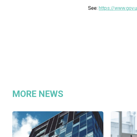
See:
https://www.gov.u
MORE NEWS