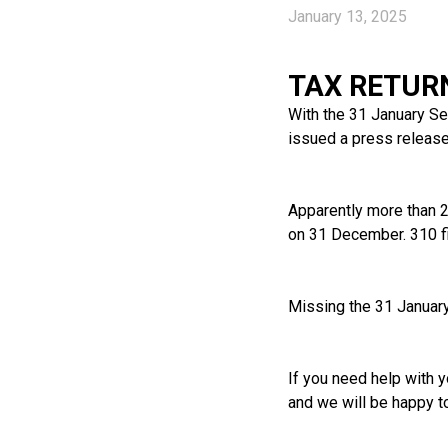
January 13, 2025
TAX RETUR
With the 31 January S
issued a press release 
Apparently more than 24
on 31 December. 310 fi
Missing the 31 January 
If you need help with y
and we will be happy t