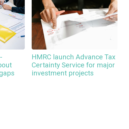
-
HMRC launch Advance Tax
bout
Certainty Service for major
 gaps
investment projects