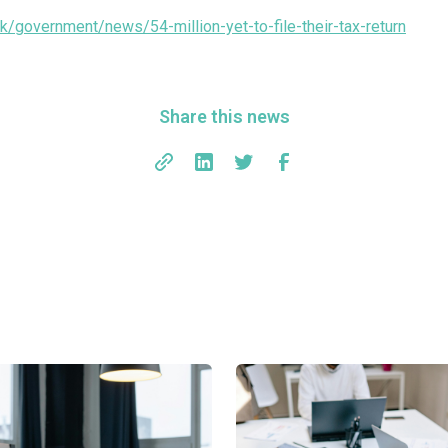
k/government/news/54-million-yet-to-file-their-tax-return
Share this news