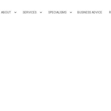
ABOUT
SERVICES
SPECIALISMS
BUSINESS ADVICE
R