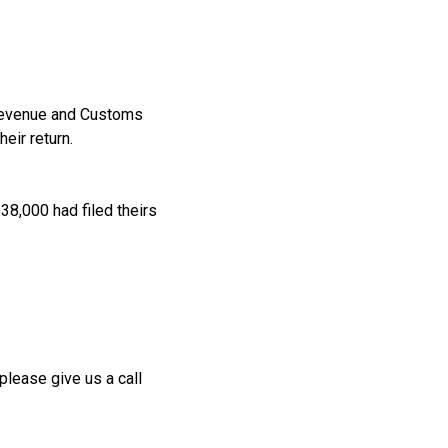
 Revenue and Customs
eir return.
38,000 had filed theirs
please give us a call