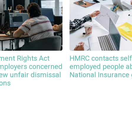
ent Rights Act
HMRC contacts self
mployers concerned
employed people a
ew unfair dismissal
National Insurance
ions