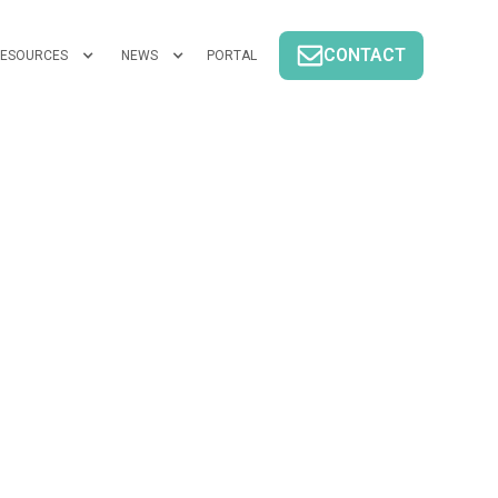
CONTACT
ESOURCES
NEWS
PORTAL