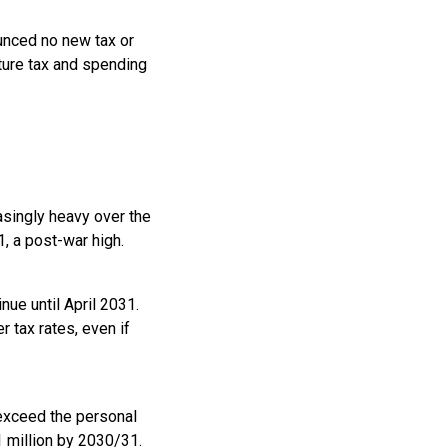
ounced no new tax or
ture tax and spending
easingly heavy over the
, a post-war high.
ue until April 2031.
 tax rates, even if
 exceed the personal
 million by 2030/31.