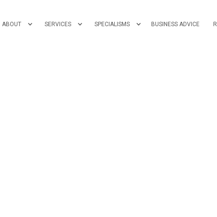
ABOUT
SERVICES
SPECIALISMS
BUSINESS ADVICE
R