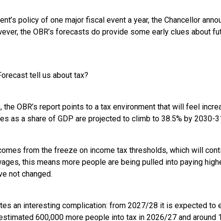
nt’s policy of one major fiscal event a year, the Chancellor ann
ever, the OBR’s forecasts do provide some early clues about fu
orecast tell us about tax?
 the OBR’s report points to a tax environment that will feel incr
xes as a share of GDP are projected to climb to 38.5% by 2030-31
comes from the freeze on income tax thresholds, which will contin
ages, this means more people are being pulled into paying higher
ve not changed.
tes an interesting complication: from 2027/28 it is expected to
 estimated 600,000 more people into tax in 2026/27 and around 1