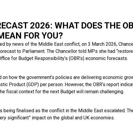
ECAST 2026: WHAT DOES THE OB
MEAN FOR YOU?
d by news of the Middle East conflict, on 3 March 2026, Chanc
orecast to Parliament. The Chancellor told MPs she had “restore
ffice for Budget Responsibility’s (OBR’s) economic forecasts.
 on how the government’s policies are delivering economic growt
stic Product (GDP) per person. However, the OBR’s report indic
the fiscal context for the next Budget will remain challenging.
 being finalised as the conflict in the Middle East escalated. T
very significant” impact on the global and UK economies.