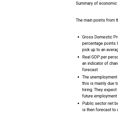
Summary of economic 
The main points from 
Gross Domestic Pro
percentage points 
pick up to an aver
Real GDP per person
an indicator of cha
forecast.
The unemployment r
this is mainly due 
hiring. They expect
future employment 
Public sector net b
is then forecast to