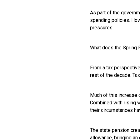
As part of the governme
spending policies. How
pressures.
What does the Spring F
From a tax perspective,
rest of the decade. Ta
Much of this increase 
Combined with rising w
their circumstances ha
The state pension crea
allowance, bringing an