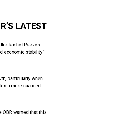
R’S LATEST
ellor Rachel Reeves
d economic stability”
h, particularly when
ates a more nuanced
he OBR warned that this