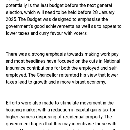
potentially is the last budget before the next general
election, which will need to be held before 28 January
2025. The Budget was designed to emphasise the
government’s good achievements as well as to appear to
lower taxes and curry favour with voters.
There was a strong emphasis towards making work pay
and most headlines have focused on the cuts in National
Insurance contributions for both the employed and self-
employed. The Chancellor reiterated his view that lower
taxes lead to growth and a more vibrant economy.
Efforts were also made to stimulate movement in the
housing market with a reduction in capital gains tax for
higher earners disposing of residential property. The
government hopes that this may incentivise those with