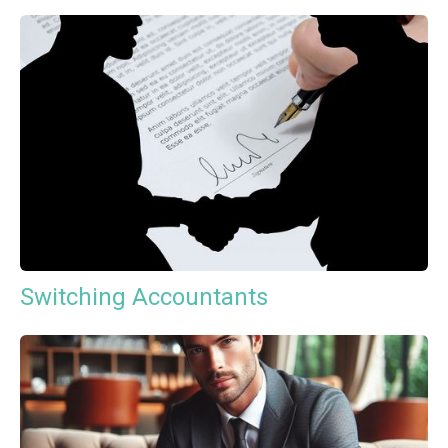
Switching Accountants