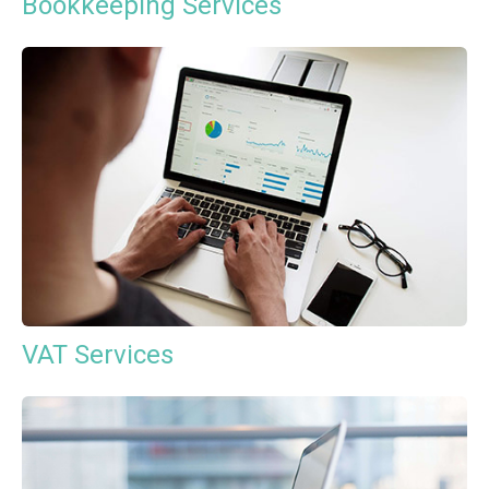
Bookkeeping Services
VAT Services