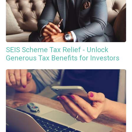
SEIS Scheme Tax Relief - Unlock
Generous Tax Benefits for Investors