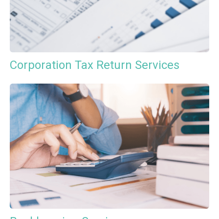
Corporation Tax Return Services