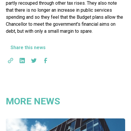
partly recouped through other tax rises. They also note
that there is no longer an increase in public services
spending and so they feel that the Budget plans allow the
Chancellor to meet the government's financial aims on
debt, but with only a small margin to spare.
Share this news
MORE NEWS