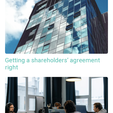
Getting a shareholders’ agreement
right