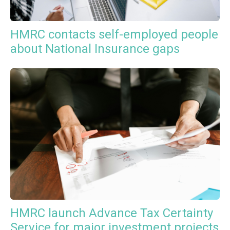
HMRC contacts self-employed people
about National Insurance gaps
HMRC launch Advance Tax Certainty
Service for major investment projects