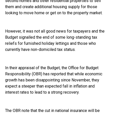
second homes and other residential properties to sell
them and create additional housing supply for those
looking to move home or get on to the property market.
However, it was not all good news for taxpayers and the
Budget signalled the end of some long-standing tax
reliefs for furnished holiday lettings and those who
currently have non-domiciled tax status.
In their appraisal of the Budget, the Office for Budget
Responsibility (OBR) has reported that while economic
growth has been disappointing since November, they
expect a steeper than expected fall in inflation and
interest rates to lead to a strong recovery.
The OBR note that the cut in national insurance will be