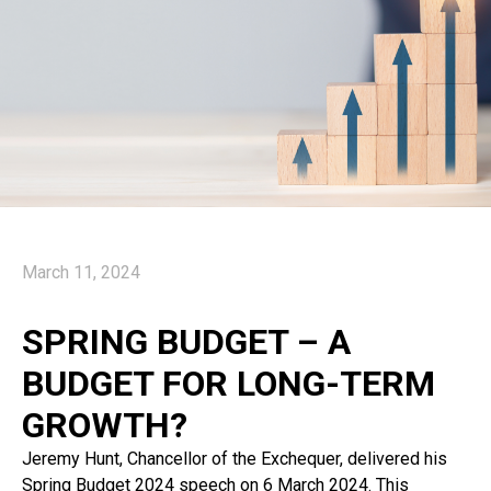
March 11, 2024
SPRING BUDGET – A
BUDGET FOR LONG-TERM
GROWTH?
Jeremy Hunt, Chancellor of the Exchequer, delivered his
Spring Budget 2024 speech on 6 March 2024. This