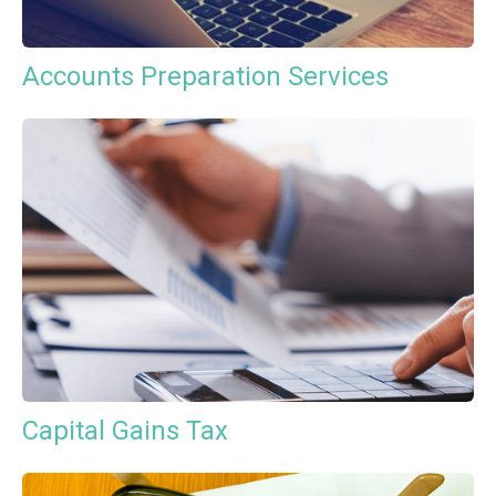
Accounts Preparation Services
Capital Gains Tax