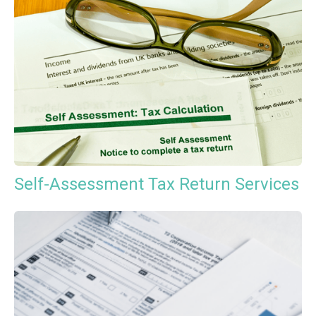
Self-Assessment Tax Return Services