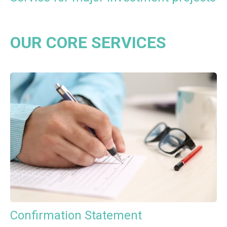
OUR CORE SERVICES
Confirmation Statement