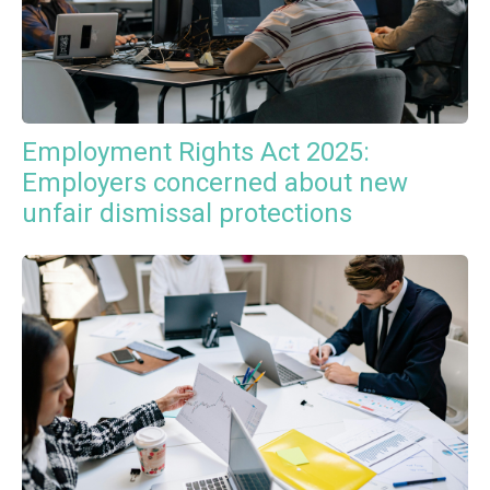
Employment Rights Act 2025:
Employers concerned about new
unfair dismissal protections