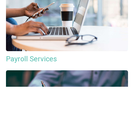
Payroll Services