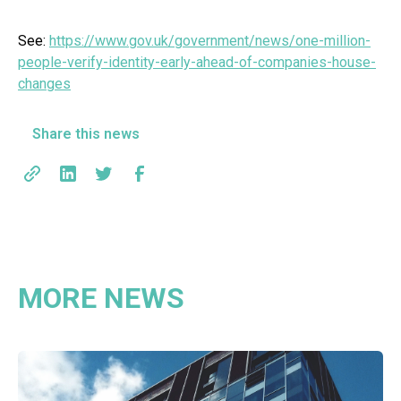
See:
https://www.gov.uk/government/news/one-million-
people-verify-identity-early-ahead-of-companies-house-
changes
Share this news
MORE NEWS