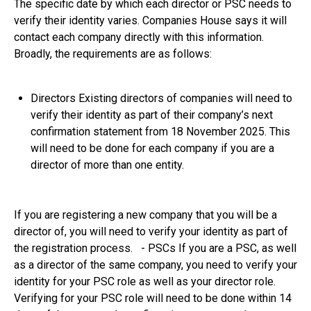
The specific date by which each director or PSC needs to
verify their identity varies. Companies House says it will
contact each company directly with this information.
Broadly, the requirements are as follows:
Directors Existing directors of companies will need to
verify their identity as part of their company’s next
confirmation statement from 18 November 2025. This
will need to be done for each company if you are a
director of more than one entity.
If you are registering a new company that you will be a
director of, you will need to verify your identity as part of
the registration process. - PSCs If you are a PSC, as well
as a director of the same company, you need to verify your
identity for your PSC role as well as your director role.
Verifying for your PSC role will need to be done within 14