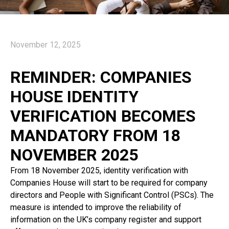
November 12, 2025
REMINDER: COMPANIES
HOUSE IDENTITY
VERIFICATION BECOMES
MANDATORY FROM 18
NOVEMBER 2025
From 18 November 2025, identity verification with
Companies House will start to be required for company
directors and People with Significant Control (PSCs). The
measure is intended to improve the reliability of
information on the UK’s company register and support