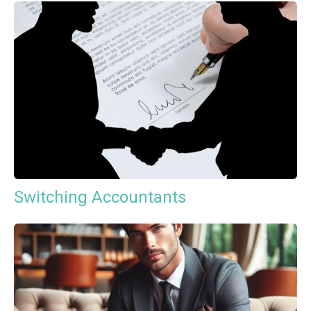
Switching Accountants