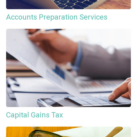
Accounts Preparation Services
Capital Gains Tax