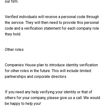
our firm.
Verified individuals will receive a personal code through
the service. They will then need to provide this personal
code and a verification statement for each company role
they hold.
Other roles
Companies House plan to introduce identity verification
for other roles in the future. This will include limited
partnerships and corporate directors.
If you need any help verifying your identity or that of
others for your company, please give us a call. We would
be happy to help you!