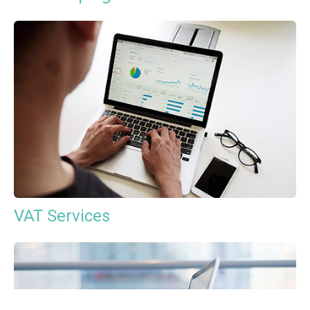
VAT Services