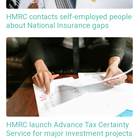
HMRC contacts self-employed people
about National Insurance gaps
HMRC launch Advance Tax Certainty
Service for major investment projects