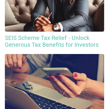
SEIS Scheme Tax Relief - Unlock
Generous Tax Benefits for Investors