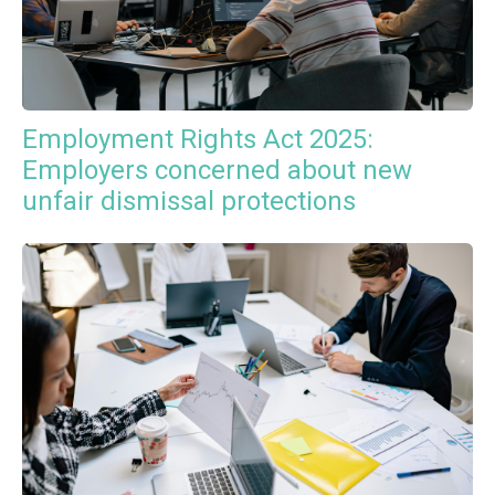
Employment Rights Act 2025:
Employers concerned about new
unfair dismissal protections