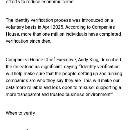
efforts to reduce economic crime.
The identity verification process was introduced on a
voluntary basis in April 2025. According to Companies
House, more than one million individuals have completed
verification since then.
Companies House Chief Executive, Andy King, described
the milestone as significant, saying: “Identity verification
will help make sure that the people setting up and running
companies are who they say they are. This will make our
data more reliable and less open to misuse, supporting a
more transparent and trusted business environment.”
When to verify