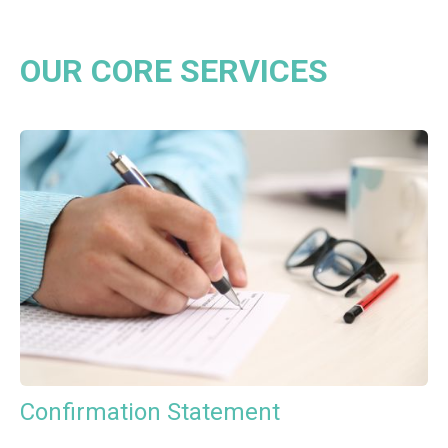
OUR CORE SERVICES
Confirmation Statement