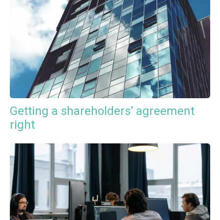
Getting a shareholders’ agreement
right