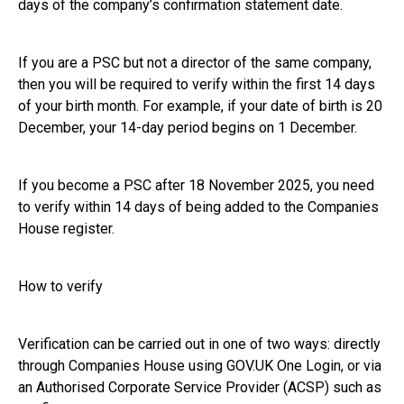
days of the company’s confirmation statement date.
If you are a PSC but not a director of the same company,
then you will be required to verify within the first 14 days
of your birth month. For example, if your date of birth is 20
December, your 14-day period begins on 1 December.
If you become a PSC after 18 November 2025, you need
to verify within 14 days of being added to the Companies
House register.
How to verify
Verification can be carried out in one of two ways: directly
through Companies House using GOV.UK One Login, or via
an Authorised Corporate Service Provider (ACSP) such as