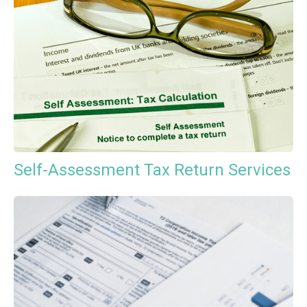
Self-Assessment Tax Return Services