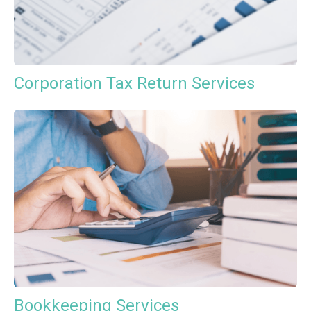
Corporation Tax Return Services
Bookkeeping Services