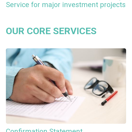
Service for major investment projects
OUR CORE SERVICES
Confirmation Statement