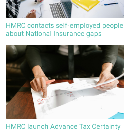
HMRC contacts self-employed people
about National Insurance gaps
HMRC launch Advance Tax Certainty