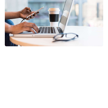
Payroll Services