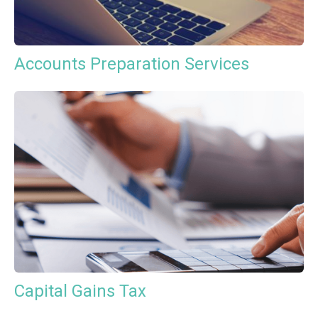
Accounts Preparation Services
Capital Gains Tax