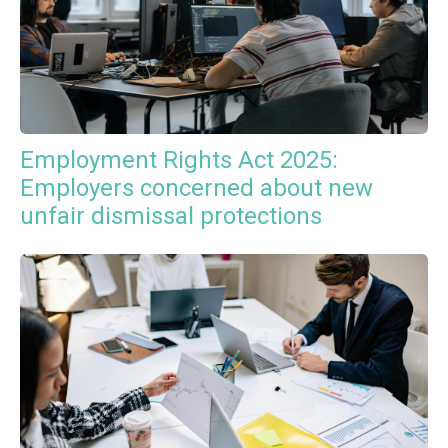
Employment Rights Act 2025:
Employers concerned about new
unfair dismissal protections