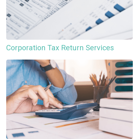
Corporation Tax Return Services