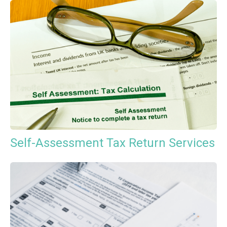
Self-Assessment Tax Return Services