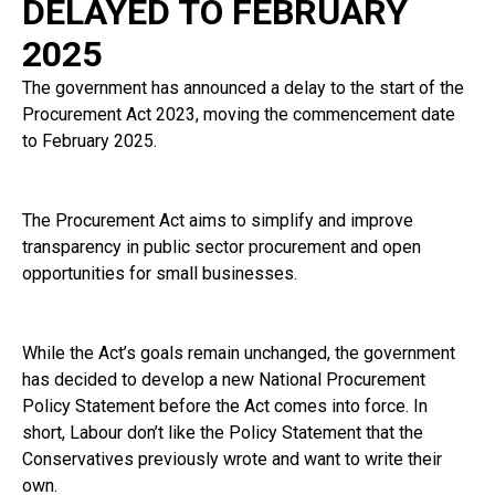
DELAYED TO FEBRUARY
2025
The government has announced a delay to the start of the
Procurement Act 2023, moving the commencement date
to February 2025.
The Procurement Act aims to simplify and improve
transparency in public sector procurement and open
opportunities for small businesses.
While the Act’s goals remain unchanged, the government
has decided to develop a new National Procurement
Policy Statement before the Act comes into force. In
short, Labour don’t like the Policy Statement that the
Conservatives previously wrote and want to write their
own.