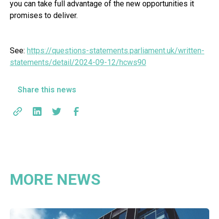
you can take full advantage of the new opportunities it
promises to deliver.
See:
https://questions-statements.parliament.uk/written-
statements/detail/2024-09-12/hcws90
Share this news
MORE NEWS