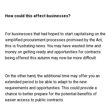
How could this affect businesses?
For businesses that had hoped to start capitalising on the
simplified procurement processes promised by the Act,
this is frustrating news. You may have wasted time and
money on getting ready and opportunities for contracts
being offered this autumn may now be more difficult.
On the other hand, the additional time may offer you an
extended period to be able to adapt to the new
requirements and opportunities. This could provide a
chance to better prepare for the potential benefits of
easier access to public contracts.