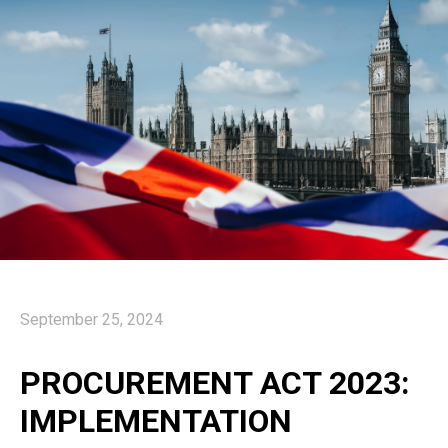
September 25, 2024
PROCUREMENT ACT 2023:
IMPLEMENTATION