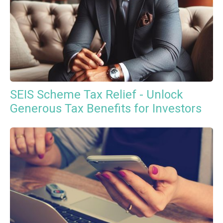
SEIS Scheme Tax Relief - Unlock
Generous Tax Benefits for Investors