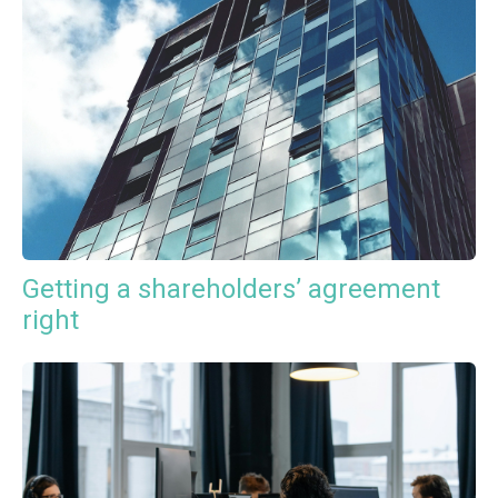
Getting a shareholders’ agreement
right