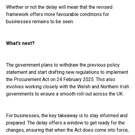
Whether or not the delay will mean that the revised
framework offers more favourable conditions for
businesses remains to be seen.
What’s next?
The government plans to withdraw the previous policy
statement and start drafting new regulations to implement
the Procurement Act on 24 February 2025. This also
involves working closely with the Welsh and Northern Irish
governments to ensure a smooth roll-out across the UK.
For businesses, the key takeaway is to stay informed and
prepared. The delay offers a window to get ready for the
changes, ensuring that when the Act does come into force,