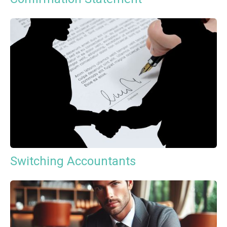
Switching Accountants