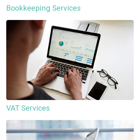
Bookkeeping Services
VAT Services