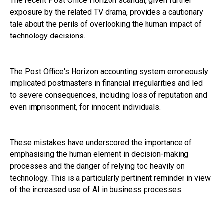
The recent Post Office Horizon scandal, given further
exposure by the related TV drama, provides a cautionary
tale about the perils of overlooking the human impact of
technology decisions.
The Post Office's Horizon accounting system erroneously
implicated postmasters in financial irregularities and led
to severe consequences, including loss of reputation and
even imprisonment, for innocent individuals.
These mistakes have underscored the importance of
emphasising the human element in decision-making
processes and the danger of relying too heavily on
technology. This is a particularly pertinent reminder in view
of the increased use of AI in business processes.