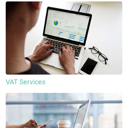
VAT Services