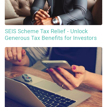
SEIS Scheme Tax Relief - Unlock
Generous Tax Benefits for Investors