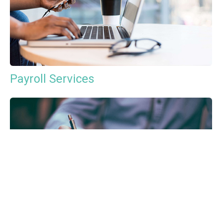
Payroll Services