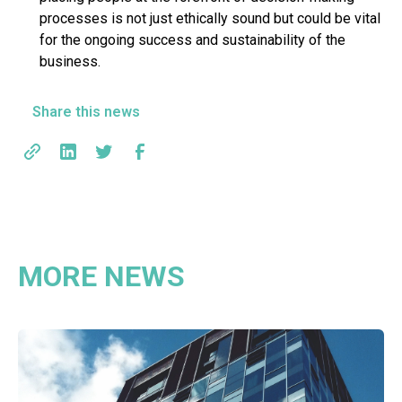
processes is not just ethically sound but could be vital
for the ongoing success and sustainability of the
business.
Share this news
MORE NEWS