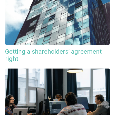
Getting a shareholders’ agreement
right