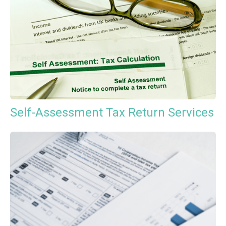
Self-Assessment Tax Return Services