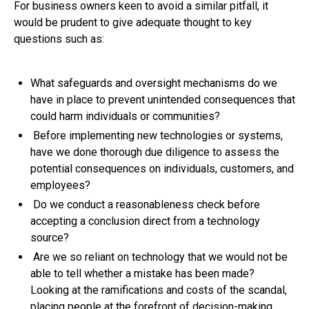
For business owners keen to avoid a similar pitfall, it
would be prudent to give adequate thought to key
questions such as:
What safeguards and oversight mechanisms do we
have in place to prevent unintended consequences that
could harm individuals or communities?
Before implementing new technologies or systems,
have we done thorough due diligence to assess the
potential consequences on individuals, customers, and
employees?
Do we conduct a reasonableness check before
accepting a conclusion direct from a technology
source?
Are we so reliant on technology that we would not be
able to tell whether a mistake has been made?
Looking at the ramifications and costs of the scandal,
placing people at the forefront of decision-making