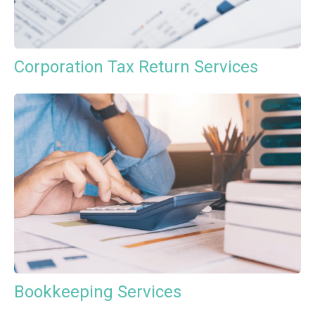
Corporation Tax Return Services
Bookkeeping Services