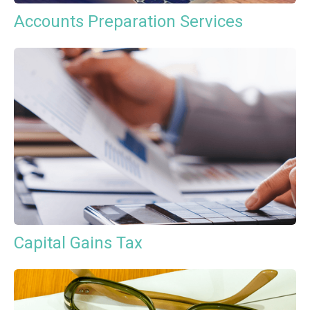
Accounts Preparation Services
Capital Gains Tax