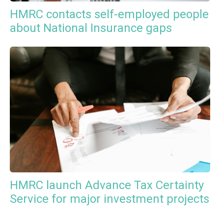
HMRC contacts self-employed people
about National Insurance gaps
HMRC launch Advance Tax Certainty
Service for major investment projects