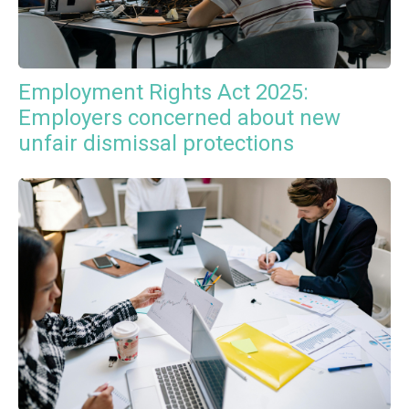
Employment Rights Act 2025:
Employers concerned about new
unfair dismissal protections