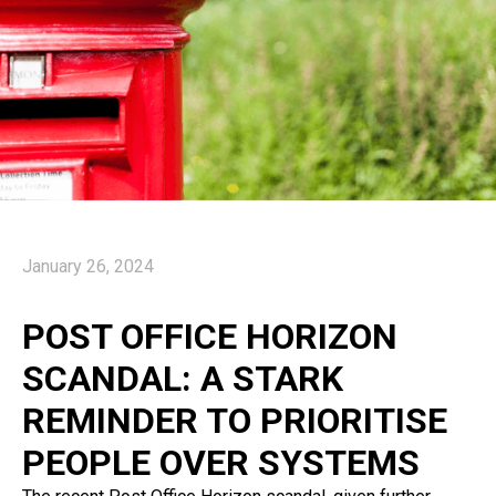
January 26, 2024
POST OFFICE HORIZON
SCANDAL: A STARK
REMINDER TO PRIORITISE
PEOPLE OVER SYSTEMS