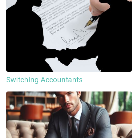
Switching Accountants