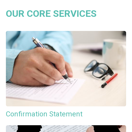
OUR CORE SERVICES
Confirmation Statement