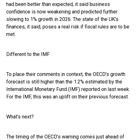
had been better than expected, it said business
confidence is now weakening and predicted further
slowing to 1% growth in 2026. The state of the UK’s
finances, it said, poses a real risk if fiscal rules are to be
met.
Different to the IMF
To place their comments in context, the OECD’s growth
forecast is still higher than the 1.2% estimated by the
International Monetary Fund (IMF) reported on last week.
For the IMF, this was an uplift on their previous forecast.
What’s next?
The timing of the OECD’s warning comes just ahead of