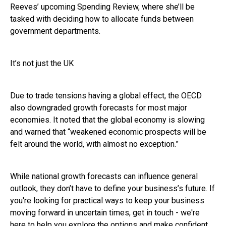
Reeves’ upcoming Spending Review, where she’ll be
tasked with deciding how to allocate funds between
government departments.
It’s not just the UK
Due to trade tensions having a global effect, the OECD
also downgraded growth forecasts for most major
economies. It noted that the global economy is slowing
and warned that “weakened economic prospects will be
felt around the world, with almost no exception.”
While national growth forecasts can influence general
outlook, they don’t have to define your business’s future. If
you're looking for practical ways to keep your business
moving forward in uncertain times, get in touch - we're
here to help you explore the options and make confident