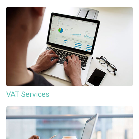
VAT Services