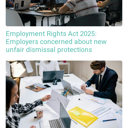
Employment Rights Act 2025:
Employers concerned about new
unfair dismissal protections