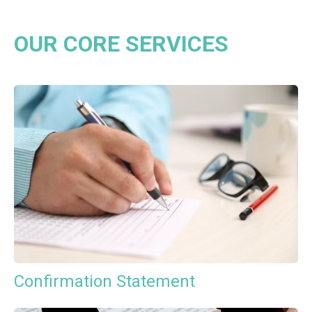
OUR CORE SERVICES
Confirmation Statement