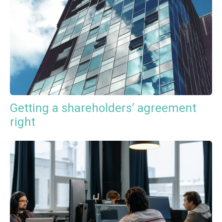
Getting a shareholders’ agreement
right