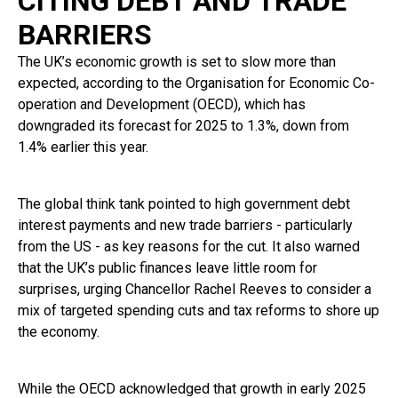
CITING DEBT AND TRADE
BARRIERS
The UK’s economic growth is set to slow more than
expected, according to the Organisation for Economic Co-
operation and Development (OECD), which has
downgraded its forecast for 2025 to 1.3%, down from
1.4% earlier this year.
The global think tank pointed to high government debt
interest payments and new trade barriers - particularly
from the US - as key reasons for the cut. It also warned
that the UK’s public finances leave little room for
surprises, urging Chancellor Rachel Reeves to consider a
mix of targeted spending cuts and tax reforms to shore up
the economy.
While the OECD acknowledged that growth in early 2025