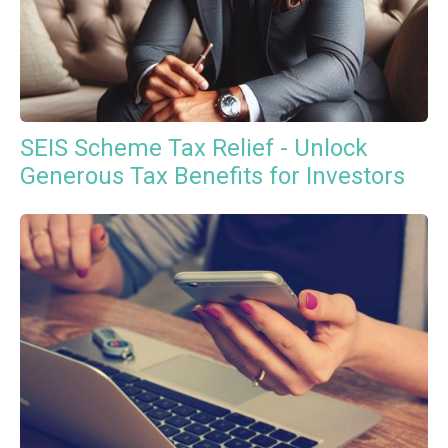
SEIS Scheme Tax Relief - Unlock
Generous Tax Benefits for Investors