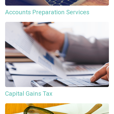
Accounts Preparation Services
Capital Gains Tax