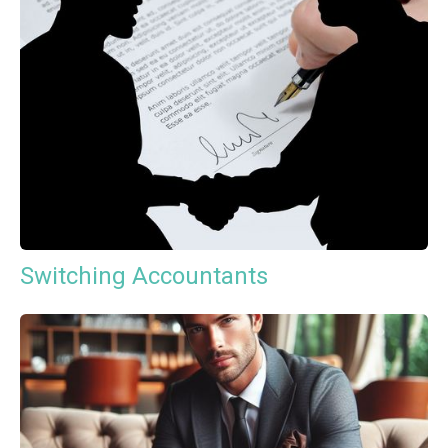
Switching Accountants