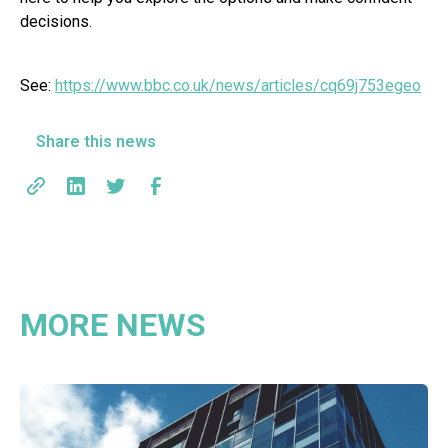
decisions.
See:
https://www.bbc.co.uk/news/articles/cq69j753egeo
Share this news
MORE NEWS