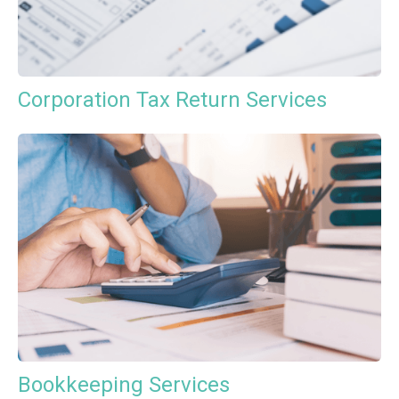
Corporation Tax Return Services
Bookkeeping Services