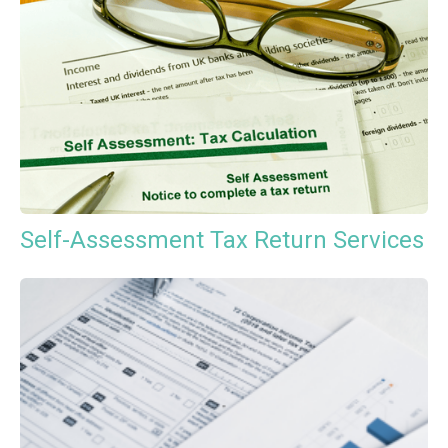
Self-Assessment Tax Return Services