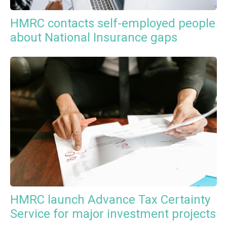
HMRC contacts self-employed people
about National Insurance gaps
HMRC launch Advance Tax Certainty
Service for major investment projects