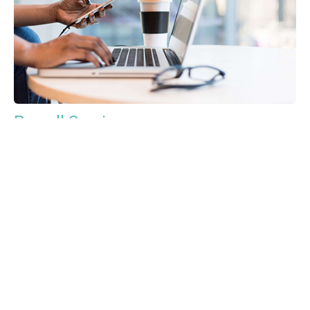
Payroll Services