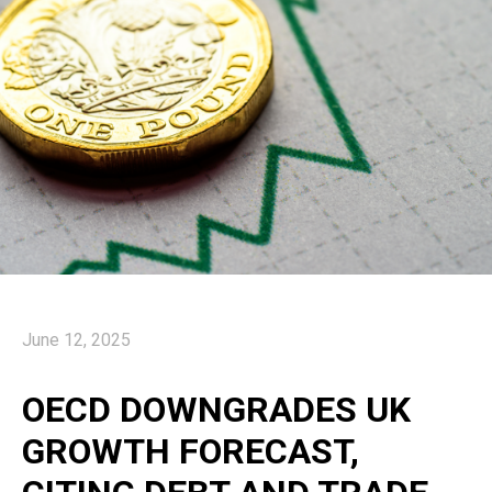
June 12, 2025
OECD DOWNGRADES UK
GROWTH FORECAST,