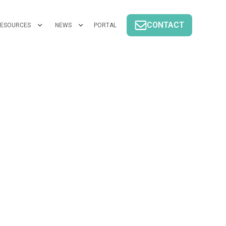
CONTACT
ESOURCES
NEWS
PORTAL