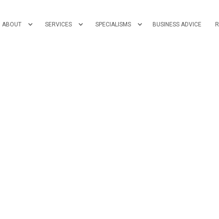
ABOUT
SERVICES
SPECIALISMS
BUSINESS ADVICE
R