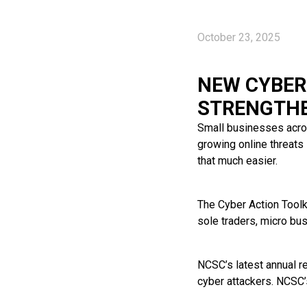
October 23, 2025
NEW CYBER
STRENGTHE
Small businesses acros
growing online threats
that much easier.
The Cyber Action Toolk
sole traders, micro bu
NCSC’s latest annual re
cyber attackers. NCSC’s