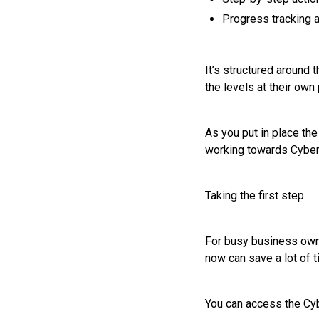
Progress tracking 
It’s structured around
the levels at their own 
As you put in place the
working towards Cyber 
Taking the first step
For busy business owner
now can save a lot of t
You can access the Cyb