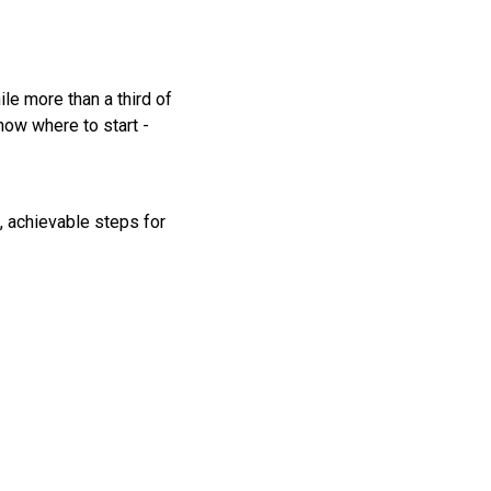
le more than a third of
now where to start -
, achievable steps for