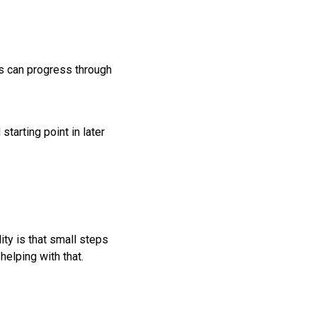
es can progress through
tarting point in later
ity is that small steps
helping with that.