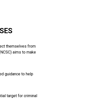
SSES
otect themselves from
e (NCSC) aims to make
red guidance to help
ial target for criminal