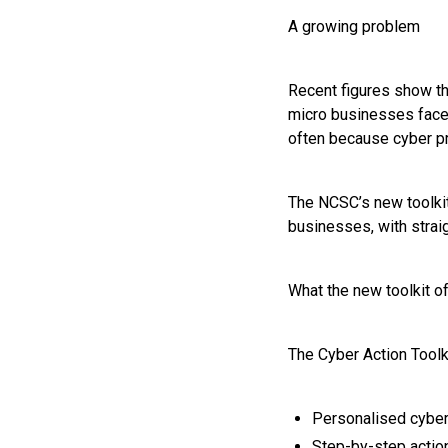
A growing problem
Recent figures show th
micro businesses faced
often because cyber p
The NCSC’s new toolkit
businesses, with straig
What the new toolkit o
The Cyber Action Toolki
Personalised cyber
Step-by-step action