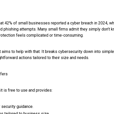
at 42% of small businesses reported a cyber breach in 2024, whi
 phishing attempts. Many small firms admit they simply don’t k
rotection feels complicated or time-consuming.
 aims to help with that. It breaks cybersecurity down into simple
htforward actions tailored to their size and needs.
ffers
t is free to use and provides:
 security guidance.
s tailored to business size.