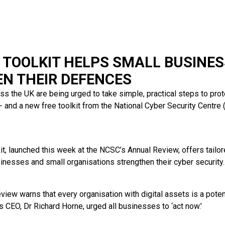
 TOOLKIT HELPS SMALL BUSINE
N THEIR DEFENCES
s the UK are being urged to take simple, practical steps to pr
 - and a new free toolkit from the National Cyber Security Centr
it, launched this week at the NCSC’s Annual Review, offers tailo
sinesses and small organisations strengthen their cyber security.
view warns that every organisation with digital assets is a potent
 CEO, Dr Richard Horne, urged all businesses to ‘act now.’