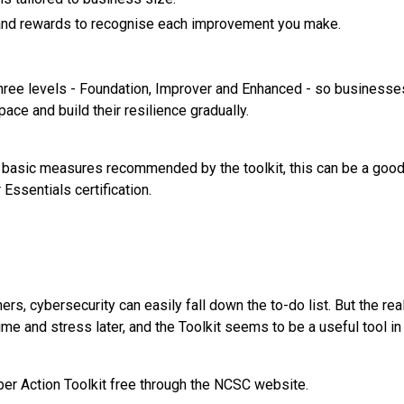
and rewards to recognise each improvement you make.
 three levels - Foundation, Improver and Enhanced - so business
pace and build their resilience gradually.
 basic measures recommended by the toolkit, this can be a good s
Essentials certification.
s, cybersecurity can easily fall down the to-do list. But the real
ime and stress later, and the Toolkit seems to be a useful tool in 
er Action Toolkit free through the NCSC website.