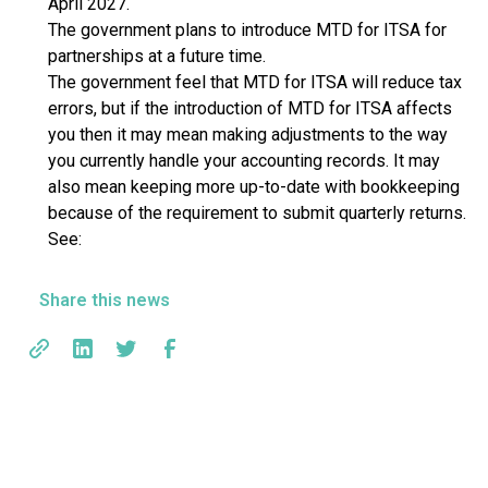
April 2027.
The government plans to introduce MTD for ITSA for
partnerships at a future time.
The government feel that MTD for ITSA will reduce tax
errors, but if the introduction of MTD for ITSA affects
you then it may mean making adjustments to the way
you currently handle your accounting records. It may
also mean keeping more up-to-date with bookkeeping
because of the requirement to submit quarterly returns.
See:
Share this news