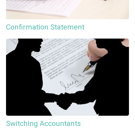
Confirmation Statement
Switching Accountants