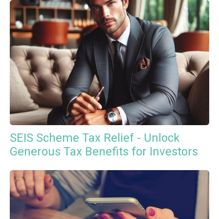
SEIS Scheme Tax Relief - Unlock
Generous Tax Benefits for Investors