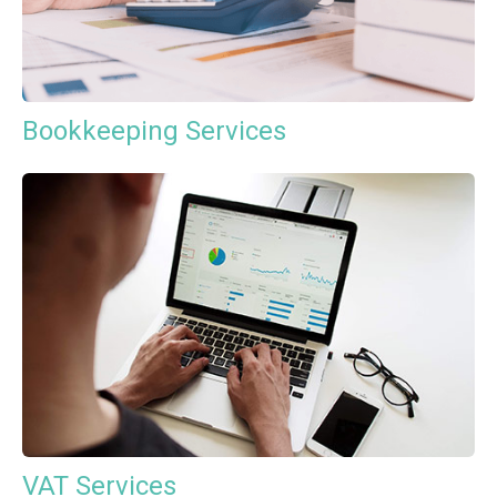
Bookkeeping Services
VAT Services