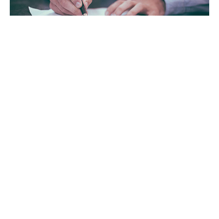
Tax Advisory Services
GET IN TOUCH WITH US
For your free first meeting with us and to discuss
your requirements, contact our team who will be
happy to help.
GET IN TOUCH