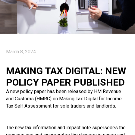
March 8, 2024
MAKING TAX DIGITAL: NEW
POLICY PAPER PUBLISHED
A new policy paper has been released by HM Revenue
and Customs (HMRC) on Making Tax Digital for Income
Tax Self Assessment for sole traders and landlords.
The new tax information and impact note supersedes the
previous one and incorporates the changes in scope and