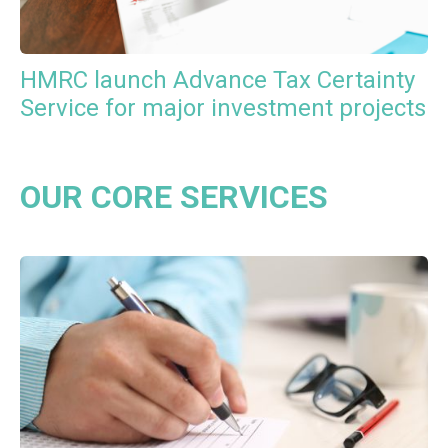
HMRC launch Advance Tax Certainty
Service for major investment projects
OUR CORE SERVICES