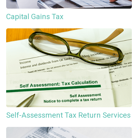
Capital Gains Tax
Self-Assessment Tax Return Services