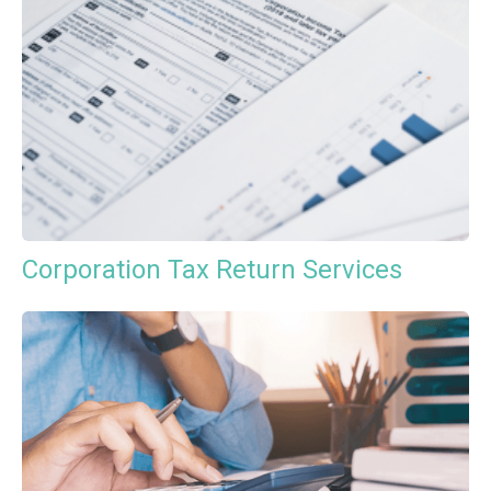
Corporation Tax Return Services