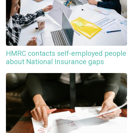
HMRC contacts self-employed people
about National Insurance gaps