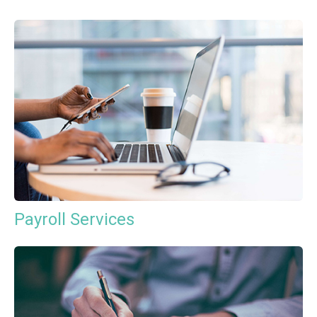
Payroll Services