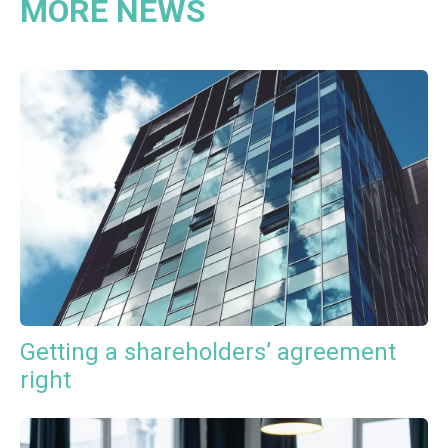
MORE NEWS
Getting a shareholders’ agreement
right