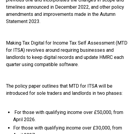
timelines announced in December 2022, and other policy
amendments and improvements made in the Autumn
Statement 2023.
Making Tax Digital for Income Tax Self Assessment (MTD
for ITSA) revolves around requiring businesses and
landlords to keep digital records and update HMRC each
quarter using compatible software.
The policy paper outlines that MTD for ITSA will be
introduced for sole traders and landlords in two phases:
For those with qualifying income over £50,000, from
April 2026.
For those with qualifying income over £30,000, from