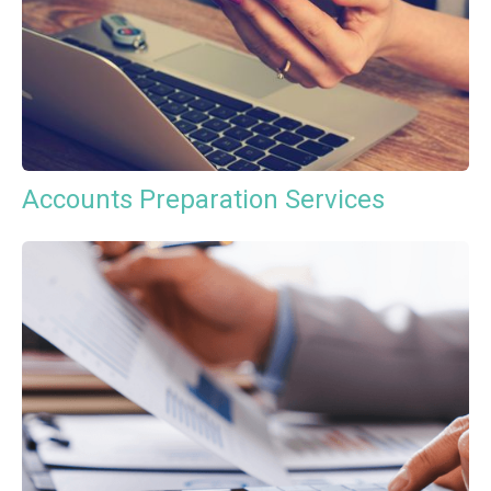
Accounts Preparation Services