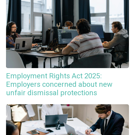
Employment Rights Act 2025:
Employers concerned about new
unfair dismissal protections