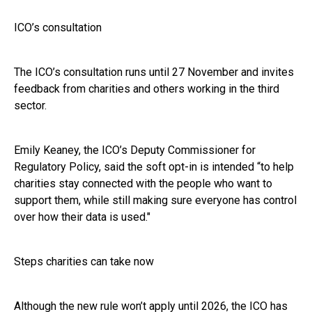
ICO’s consultation
The ICO’s consultation runs until 27 November and invites
feedback from charities and others working in the third
sector.
Emily Keaney, the ICO’s Deputy Commissioner for
Regulatory Policy, said the soft opt-in is intended “to help
charities stay connected with the people who want to
support them, while still making sure everyone has control
over how their data is used."
Steps charities can take now
Although the new rule won’t apply until 2026, the ICO has