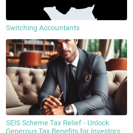
Switching Accountants
SEIS Scheme Tax Relief - Unlock
Generous Tax Benefits for Investors