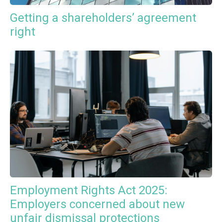
Getting a shareholders’ agreement
right
Employment Rights Act 2025:
Employers concerned about new
unfair dismissal protections