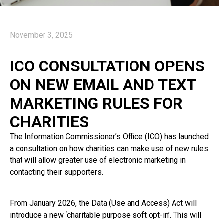
November 3, 2025
ICO CONSULTATION OPENS
ON NEW EMAIL AND TEXT
MARKETING RULES FOR
CHARITIES
The Information Commissioner’s Office (ICO) has launched
a consultation on how charities can make use of new rules
that will allow greater use of electronic marketing in
contacting their supporters.
From January 2026, the Data (Use and Access) Act will
introduce a new ‘charitable purpose soft opt-in’. This will