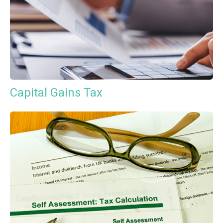
Capital Gains Tax