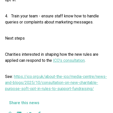
4. Train your team - ensure staff know how to handle
queries or complaints about marketing messages.
Next steps
Charities interested in shaping how the new rules are
applied can respond to the
ICO’s consultation
.
See:
https://ico.org.uk/about-the-ico/media-centre/news-
and-blogs/2025/10/consultation-on-new-charitable-
purpose-soft-opt-in-rules-to-support-fundraising/
Share this news