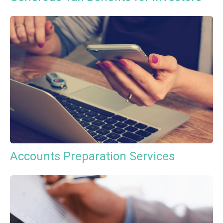
Accounts Preparation Services