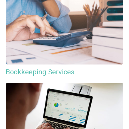
Bookkeeping Services