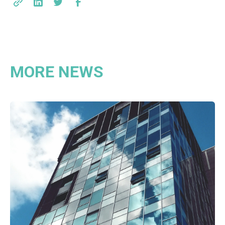
MORE NEWS