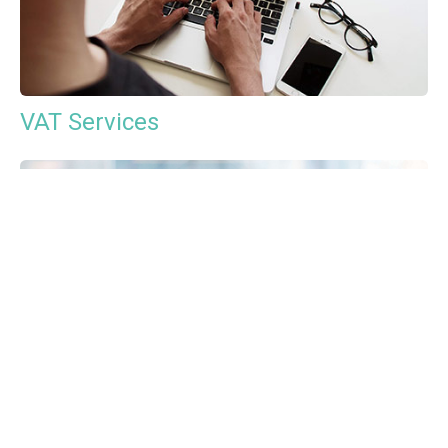
VAT Services
Payroll Services