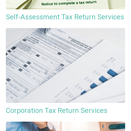
Self-Assessment Tax Return Services
Corporation Tax Return Services