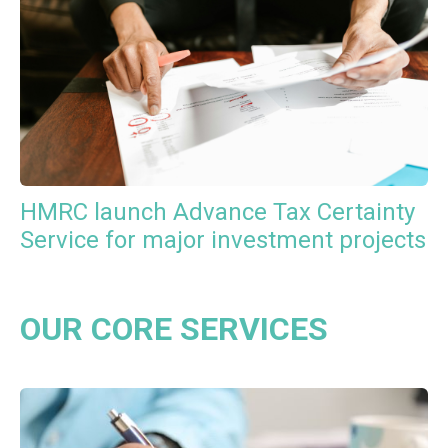
HMRC launch Advance Tax Certainty
Service for major investment projects
OUR CORE SERVICES