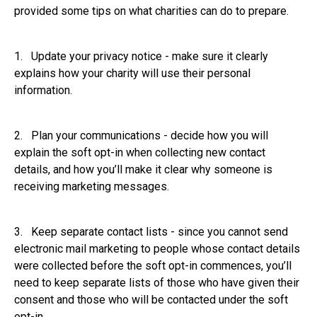
provided some tips on what charities can do to prepare.
1. Update your privacy notice - make sure it clearly
explains how your charity will use their personal
information.
2. Plan your communications - decide how you will
explain the soft opt-in when collecting new contact
details, and how you’ll make it clear why someone is
receiving marketing messages.
3. Keep separate contact lists - since you cannot send
electronic mail marketing to people whose contact details
were collected before the soft opt-in commences, you’ll
need to keep separate lists of those who have given their
consent and those who will be contacted under the soft
opt-in.