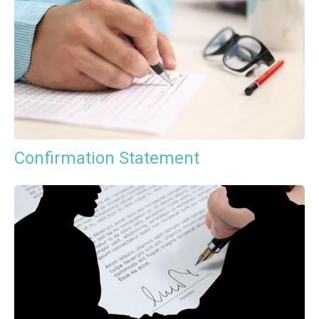
Confirmation Statement