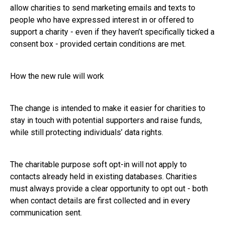
allow charities to send marketing emails and texts to
people who have expressed interest in or offered to
support a charity - even if they haven’t specifically ticked a
consent box - provided certain conditions are met.
How the new rule will work
The change is intended to make it easier for charities to
stay in touch with potential supporters and raise funds,
while still protecting individuals’ data rights.
The charitable purpose soft opt-in will not apply to
contacts already held in existing databases. Charities
must always provide a clear opportunity to opt out - both
when contact details are first collected and in every
communication sent.