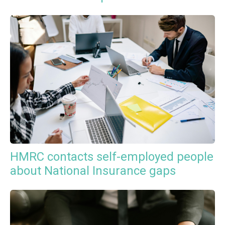
HMRC contacts self-employed people
about National Insurance gaps