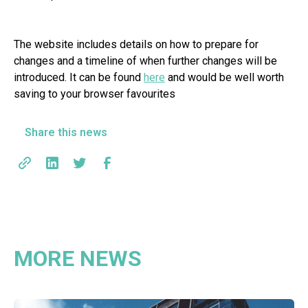
The website includes details on how to prepare for
changes and a timeline of when further changes will be
introduced. It can be found
here
and would be well worth
saving to your browser favourites
Share this news
MORE NEWS