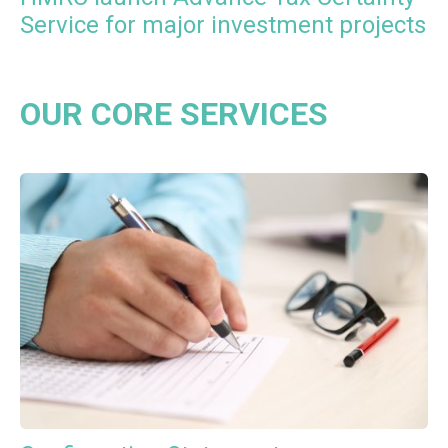
Service for major investment projects
OUR CORE SERVICES