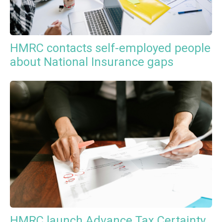
HMRC contacts self-employed people
about National Insurance gaps
HMRC launch Advance Tax Certainty