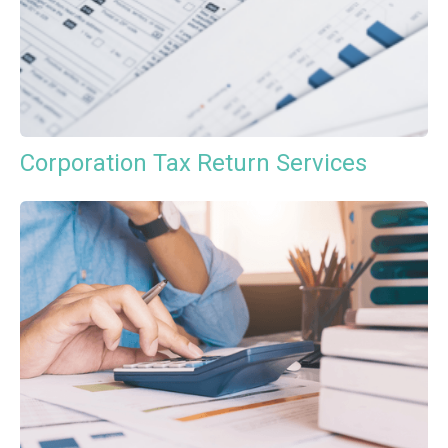
Corporation Tax Return Services