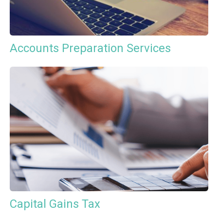
Accounts Preparation Services
Capital Gains Tax