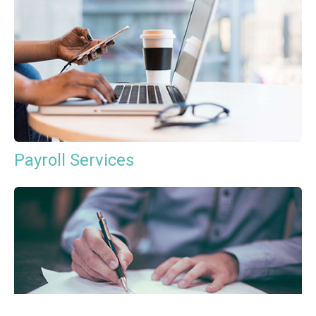
Payroll Services