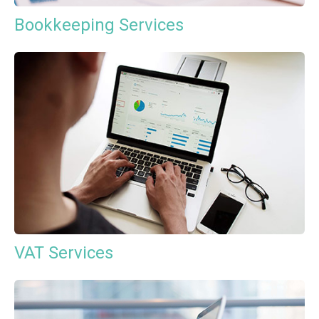
Bookkeeping Services
VAT Services