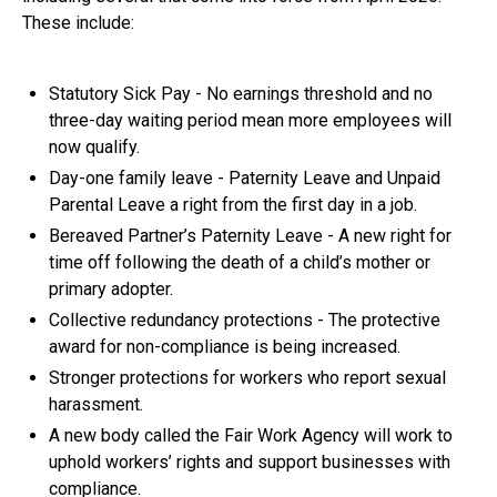
These include:
Statutory Sick Pay - No earnings threshold and no
three-day waiting period mean more employees will
now qualify.
Day-one family leave - Paternity Leave and Unpaid
Parental Leave a right from the first day in a job.
Bereaved Partner’s Paternity Leave - A new right for
time off following the death of a child’s mother or
primary adopter.
Collective redundancy protections - The protective
award for non-compliance is being increased.
Stronger protections for workers who report sexual
harassment.
A new body called the Fair Work Agency will work to
uphold workers’ rights and support businesses with
compliance.