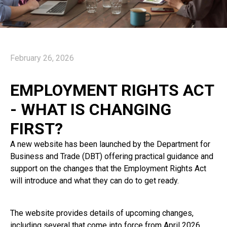
February 26, 2026
EMPLOYMENT RIGHTS ACT
- WHAT IS CHANGING
FIRST?
A new website has been launched by the Department for
Business and Trade (DBT) offering practical guidance and
support on the changes that the Employment Rights Act
will introduce and what they can do to get ready.
The website provides details of upcoming changes,
including several that come into force from April 2026.