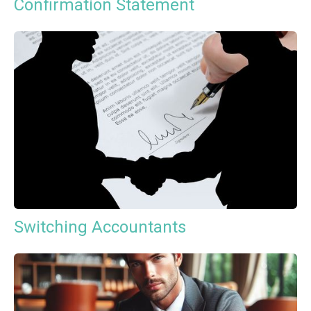
Confirmation Statement
Switching Accountants