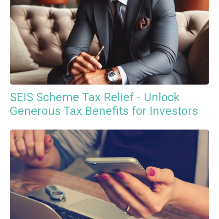
SEIS Scheme Tax Relief - Unlock
Generous Tax Benefits for Investors