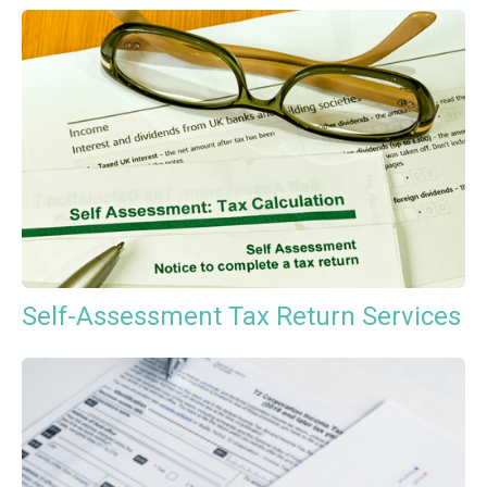
Self-Assessment Tax Return Services