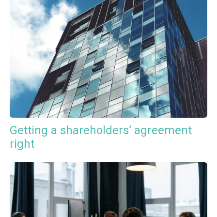
Getting a shareholders’ agreement
right