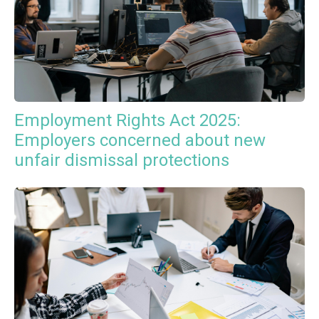
Employment Rights Act 2025:
Employers concerned about new
unfair dismissal protections