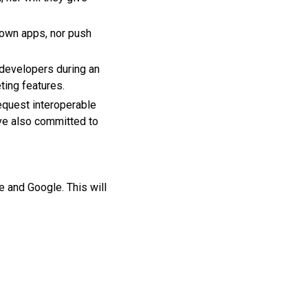
own apps, nor push
 developers during an
eting features.
request interoperable
ave also committed to
 and Google. This will