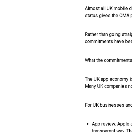
Almost all UK mobile d
status gives the CMA p
Rather than going stra
commitments have been
What the commitments 
The UK app economy is 
Many UK companies now
For UK businesses and
App review: Apple a
transparent way. Th