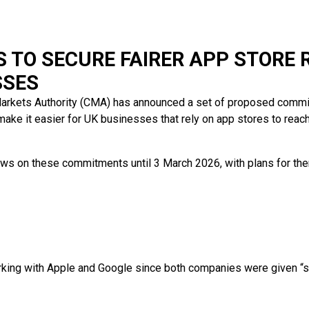
 TO SECURE FAIRER APP STORE 
SSES
arkets Authority (CMA) has announced a set of proposed comm
make it easier for UK businesses that rely on app stores to reac
ews on these commitments until 3 March 2026, with plans for the
ing with Apple and Google since both companies were given “st