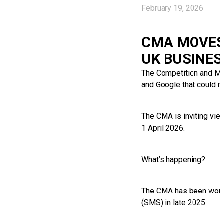
February 19, 2026
CMA MOVES
UK BUSINE
The Competition and M
and Google that could 
The CMA is inviting vi
1 April 2026.
What’s happening?
The CMA has been work
(SMS) in late 2025.