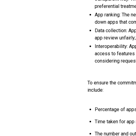
preferential treatm
App ranking: The n
down apps that co
Data collection: Ap
app review unfairly
Interoperability: A
access to features 
considering reques
To ensure the commitme
include:
Percentage of apps 
Time taken for app
The number and out