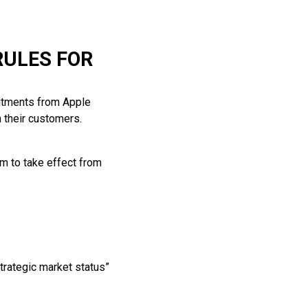
RULES FOR
itments from Apple
h their customers.
m to take effect from
rategic market status”