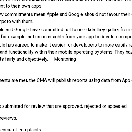
ent to their own apps.
ew commitments mean Apple and Google should not favour their 
mpete with them.
ple and Google have committed not to use data they gather from
; for example, not using insights from your app to develop comp
pple has agreed to make it easier for developers to more easily 
and functionality within their mobile operating systems. They h
ts fairly and objectively. Monitoring
nts are met, the CMA will publish reports using data from Apple
submitted for review that are approved, rejected or appealed.
 reviews.
come of complaints.