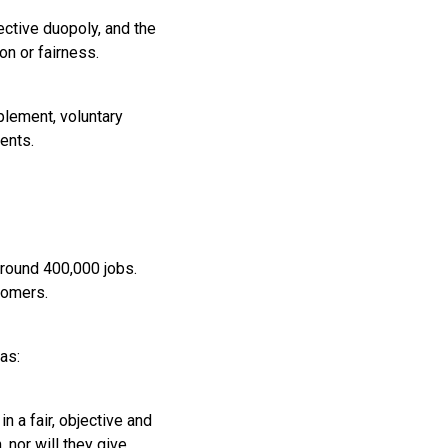
ective duopoly, and the
n or fairness.
plement, voluntary
ents.
around 400,000 jobs.
tomers.
as:
n a fair, objective and
 nor will they give