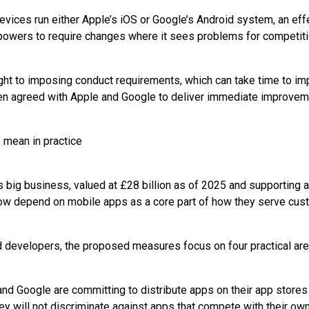
evices run either Apple’s iOS or Google’s Android system, an eff
owers to require changes where it sees problems for competitio
ight to imposing conduct requirements, which can take time to im
 agreed with Apple and Google to deliver immediate improvem
mean in practice
big business, valued at £28 billion as of 2025 and supporting 
 depend on mobile apps as a core part of how they serve cus
 developers, the proposed measures focus on four practical are
nd Google are committing to distribute apps on their app stores i
ey will not discriminate against apps that compete with their own,