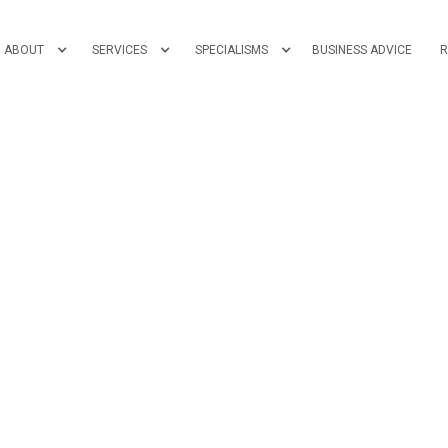
ABOUT
SERVICES
SPECIALISMS
BUSINESS ADVICE
R