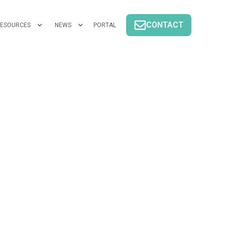
CONTACT
ESOURCES
NEWS
PORTAL