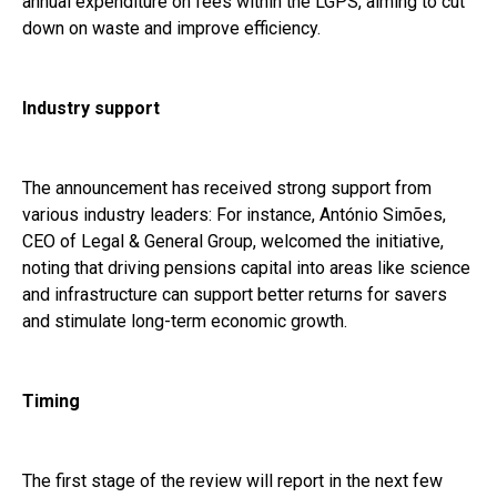
annual expenditure on fees within the LGPS, aiming to cut
down on waste and improve efficiency.
Industry support
The announcement has received strong support from
various industry leaders: For instance, António Simões,
CEO of Legal & General Group, welcomed the initiative,
noting that driving pensions capital into areas like science
and infrastructure can support better returns for savers
and stimulate long-term economic growth.
Timing
The first stage of the review will report in the next few