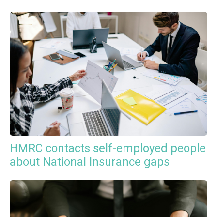
HMRC contacts self-employed people
about National Insurance gaps