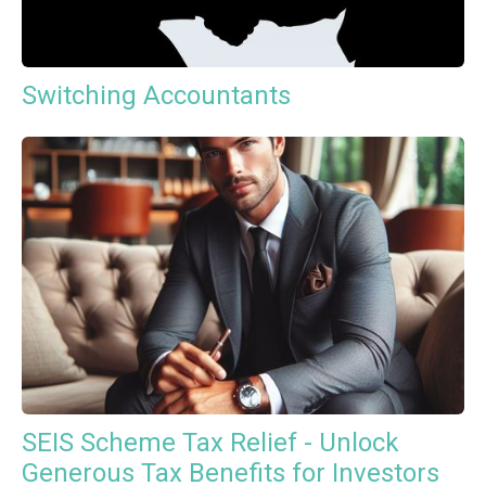
Switching Accountants
SEIS Scheme Tax Relief - Unlock
Generous Tax Benefits for Investors