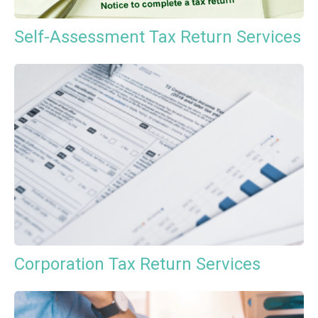
Self-Assessment Tax Return Services
Corporation Tax Return Services