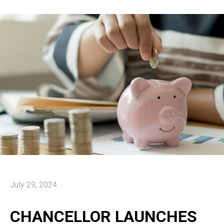
July 29, 2024
CHANCELLOR LAUNCHES