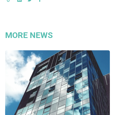
MORE NEWS