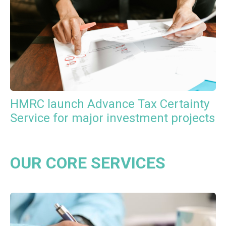
HMRC launch Advance Tax Certainty
Service for major investment projects
OUR CORE SERVICES