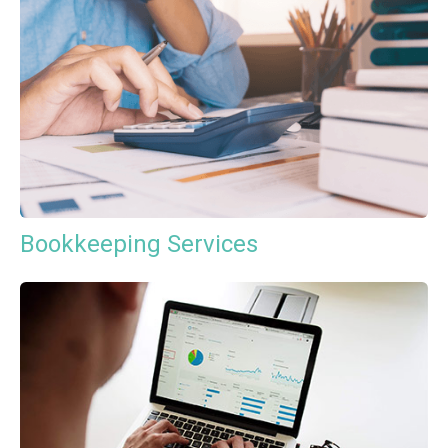
Bookkeeping Services