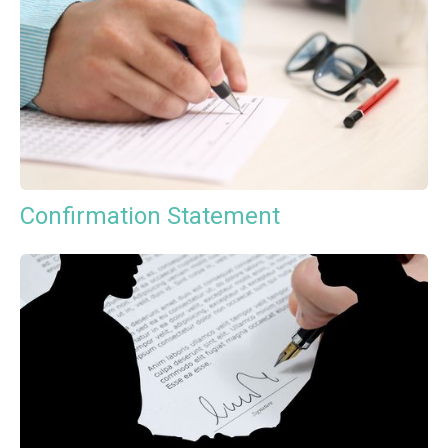
Confirmation Statement