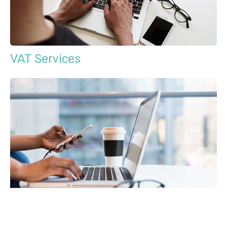
VAT Services
Payroll Services