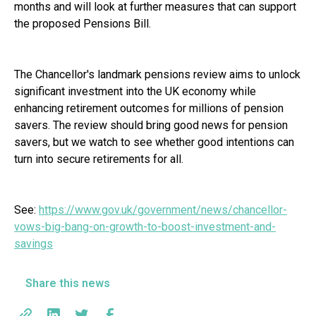
months and will look at further measures that can support
the proposed Pensions Bill.
The Chancellor's landmark pensions review aims to unlock
significant investment into the UK economy while
enhancing retirement outcomes for millions of pension
savers. The review should bring good news for pension
savers, but we watch to see whether good intentions can
turn into secure retirements for all.
See:
https://www.gov.uk/government/news/chancellor-
vows-big-bang-on-growth-to-boost-investment-and-
savings
Share this news