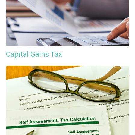
Capital Gains Tax