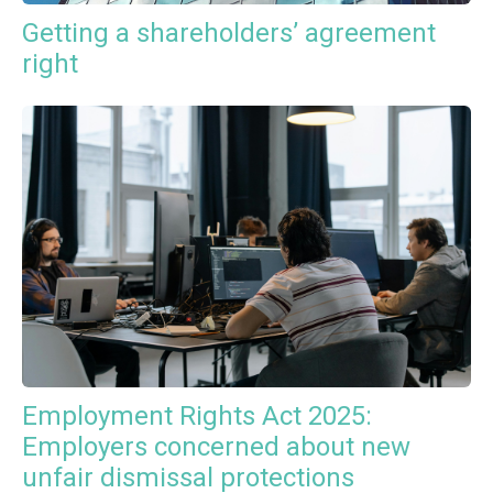
Getting a shareholders’ agreement
right
Employment Rights Act 2025:
Employers concerned about new
unfair dismissal protections