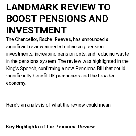
LANDMARK REVIEW TO
BOOST PENSIONS AND
INVESTMENT
The Chancellor, Rachel Reeves, has announced a
significant review aimed at enhancing pension
investments, increasing pension pots, and reducing waste
in the pensions system. The review was highlighted in the
King's Speech, confirming a new Pensions Bill that could
significantly benefit UK pensioners and the broader
economy.
Here's an analysis of what the review could mean.
Key Highlights of the Pensions Review