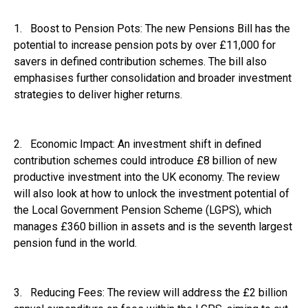
1. Boost to Pension Pots: The new Pensions Bill has the
potential to increase pension pots by over £11,000 for
savers in defined contribution schemes. The bill also
emphasises further consolidation and broader investment
strategies to deliver higher returns.
2. Economic Impact: An investment shift in defined
contribution schemes could introduce £8 billion of new
productive investment into the UK economy. The review
will also look at how to unlock the investment potential of
the Local Government Pension Scheme (LGPS), which
manages £360 billion in assets and is the seventh largest
pension fund in the world.
3. Reducing Fees: The review will address the £2 billion