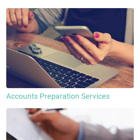
Accounts Preparation Services