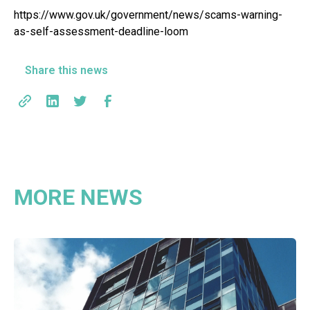
https://www.gov.uk/government/news/scams-warning-
as-self-assessment-deadline-loom
Share this news
MORE NEWS