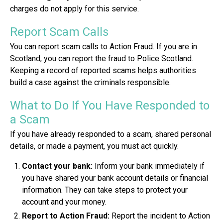
charges do not apply for this service.
Report Scam Calls
You can report scam calls to Action Fraud. If you are in
Scotland, you can report the fraud to Police Scotland.
Keeping a record of reported scams helps authorities
build a case against the criminals responsible.
What to Do If You Have Responded to
a Scam
If you have already responded to a scam, shared personal
details, or made a payment, you must act quickly.
Contact your bank:
Inform your bank immediately if
you have shared your bank account details or financial
information. They can take steps to protect your
account and your money.
Report to Action Fraud:
Report the incident to Action