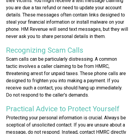
their victims. You might receive a text message claiming
you are due a tax refund or need to update your account
details. These messages often contain links designed to
steal your financial information or install malware on your
phone. HM Revenue will send text messages, but they will
never ask you to share personal details in them.
Recognizing Scam Calls
Scam calls can be particularly distressing. A common
tactic involves a caller claiming to be from HMRC,
threatening arrest for unpaid taxes. These phone calls are
designed to frighten you into making a payment. If you
receive such a contact, you should hang up immediately.
Do not respond to the caller's demands.
Practical Advice to Protect Yourself
Protecting your personal information is crucial. Always be
sceptical of unsolicited contact. If you are unsure about a
message, do not respond. Instead, contact HMRC directly