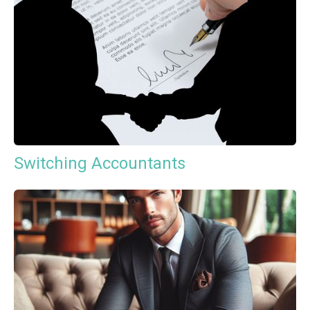
Switching Accountants