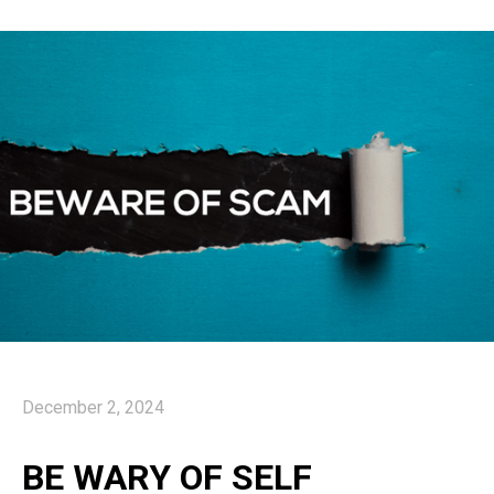
December 2, 2024
BE WARY OF SELF