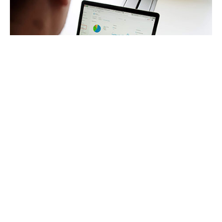
VAT Services