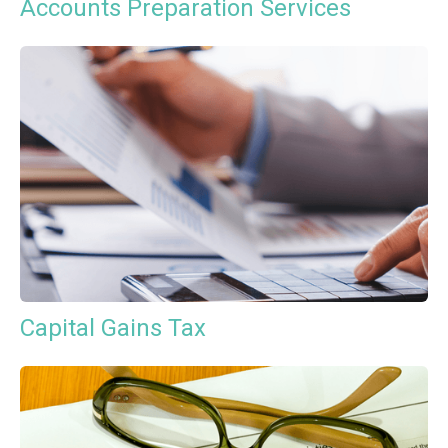
Accounts Preparation Services
Capital Gains Tax