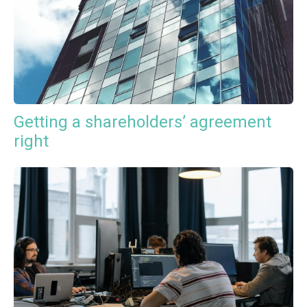
Getting a shareholders’ agreement
right