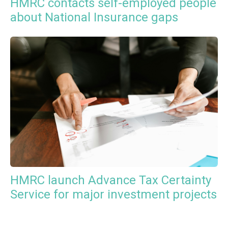
HMRC contacts self-employed people
about National Insurance gaps
HMRC launch Advance Tax Certainty
Service for major investment projects