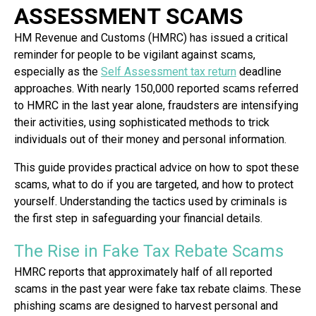
ASSESSMENT SCAMS
HM Revenue and Customs (HMRC) has issued a critical
reminder for people to be vigilant against scams,
especially as the
Self Assessment tax return
deadline
approaches. With nearly 150,000 reported scams referred
to HMRC in the last year alone, fraudsters are intensifying
their activities, using sophisticated methods to trick
individuals out of their money and personal information.
This guide provides practical advice on how to spot these
scams, what to do if you are targeted, and how to protect
yourself. Understanding the tactics used by criminals is
the first step in safeguarding your financial details.
The Rise in Fake Tax Rebate Scams
HMRC reports that approximately half of all reported
scams in the past year were fake tax rebate claims. These
phishing scams are designed to harvest personal and