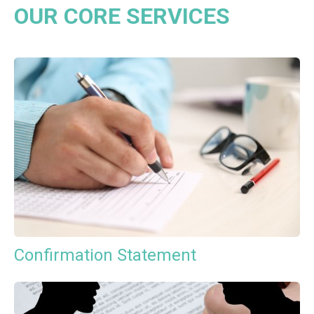
OUR CORE SERVICES
Confirmation Statement