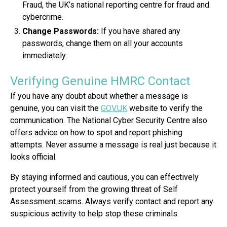
Fraud, the UK’s national reporting centre for fraud and
cybercrime.
Change Passwords:
If you have shared any
passwords, change them on all your accounts
immediately.
Verifying Genuine HMRC Contact
If you have any doubt about whether a message is
genuine, you can visit the
GOV.UK
website to verify the
communication. The National Cyber Security Centre also
offers advice on how to spot and report phishing
attempts. Never assume a message is real just because it
looks official.
By staying informed and cautious, you can effectively
protect yourself from the growing threat of Self
Assessment scams. Always verify contact and report any
suspicious activity to help stop these criminals.