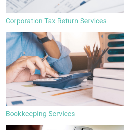
Corporation Tax Return Services
Bookkeeping Services