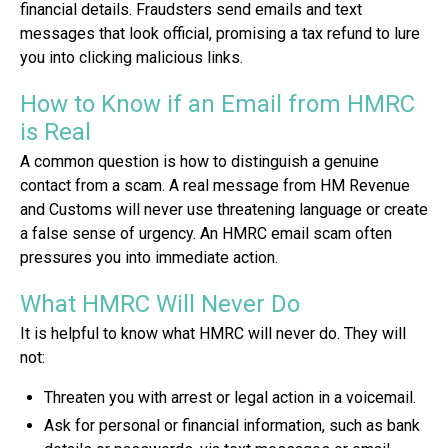
financial details. Fraudsters send emails and text
messages that look official, promising a tax refund to lure
you into clicking malicious links.
How to Know if an Email from HMRC
is Real
A common question is how to distinguish a genuine
contact from a scam. A real message from HM Revenue
and Customs will never use threatening language or create
a false sense of urgency. An HMRC email scam often
pressures you into immediate action.
What HMRC Will Never Do
It is helpful to know what HMRC will never do. They will
not:
Threaten you with arrest or legal action in a voicemail.
Ask for personal or financial information, such as bank