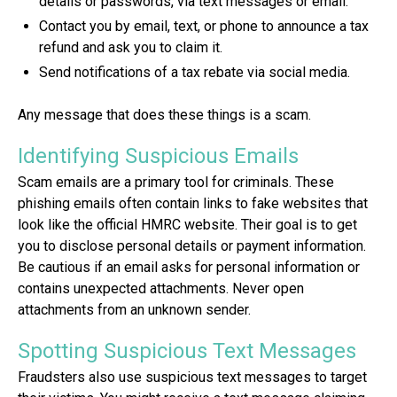
details or passwords, via text messages or email.
Contact you by email, text, or phone to announce a tax
refund and ask you to claim it.
Send notifications of a tax rebate via social media.
Any message that does these things is a scam.
Identifying Suspicious Emails
Scam emails are a primary tool for criminals. These
phishing emails often contain links to fake websites that
look like the official HMRC website. Their goal is to get
you to disclose personal details or payment information.
Be cautious if an email asks for personal information or
contains unexpected attachments. Never open
attachments from an unknown sender.
Spotting Suspicious Text Messages
Fraudsters also use suspicious text messages to target