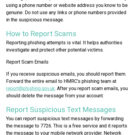
using a phone number or website address you know to be
genuine. Do not use any links or phone numbers provided
in the suspicious message.
How to Report Scams
Reporting phishing attempts is vital. It helps authorities
investigate and protect other potential victims.
Report Scam Emails
If you receive suspicious emails, you should report them.
Forward the entire email to HMRC’s phishing team at
report@phishing.gov.uk
. After you report scam emails, you
should delete the message from your account.
Report Suspicious Text Messages
You can report suspicious text messages by forwarding
the message to 7726. This is a free service and it reports
the message to your mobile network provider. Network