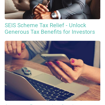
SEIS Scheme Tax Relief - Unlock
Generous Tax Benefits for Investors