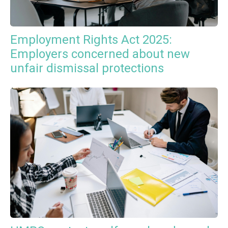
Employment Rights Act 2025:
Employers concerned about new
unfair dismissal protections