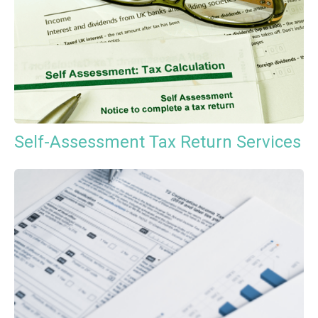
Self-Assessment Tax Return Services